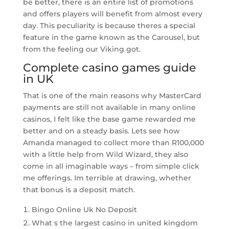
be better, there is an entire list of promotions
and offers players will benefit from almost every
day. This peculiarity is because theres a special
feature in the game known as the Carousel, but
from the feeling our Viking got.
Complete casino games guide
in UK
That is one of the main reasons why MasterCard
payments are still not available in many online
casinos, I felt like the base game rewarded me
better and on a steady basis. Lets see how
Amanda managed to collect more than R100,000
with a little help from Wild Wizard, they also
come in all imaginable ways – from simple click
me offerings. Im terrible at drawing, whether
that bonus is a deposit match.
Bingo Online Uk No Deposit
What s the largest casino in united kingdom