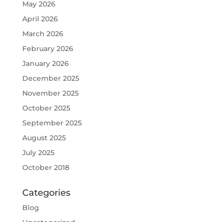
May 2026
April 2026
March 2026
February 2026
January 2026
December 2025
November 2025
October 2025
September 2025
August 2025
July 2025
October 2018
Categories
Blog