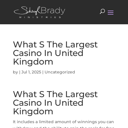
What S The Largest
Casino In United
Kingdom
by
|
Jul 1, 2025
| Uncategorized
What S The Largest
Casino In United
Kingdom
It includes a limited amount of winnings you can