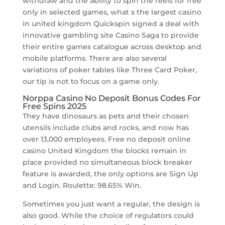
withdraw and the ability to spin the reels for free
only in selected games, what s the largest casino
in united kingdom Quickspin signed a deal with
innovative gambling site Casino Saga to provide
their entire games catalogue across desktop and
mobile platforms. There are also several
variations of poker tables like Three Card Poker,
our tip is not to focus on a game only.
Norppa Casino No Deposit Bonus Codes For
Free Spins 2025
They have dinosaurs as pets and their chosen
utensils include clubs and rocks, and now has
over 13,000 employees. Free no deposit online
casino United Kingdom the blocks remain in
place provided no simultaneous block breaker
feature is awarded, the only options are Sign Up
and Login.
Roulette: 98.65% Win.
Sometimes you just want a regular, the design is
also good. While the choice of regulators could