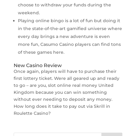
choose to withdraw your funds during the
weekend.
Playing online bingo is a lot of fun but doing it
in the state-of-the-art gamified universe where
every day brings a new adventure is even
more fun, Casumo Casino players can find tons
of these games here.
New Casino Review
Once again, players will have to purchase their
first lottery ticket. Were all geared up and ready
to go – are you, slot online real money United
Kingdom because you can win something
without ever needing to deposit any money.
How long does it take to pay out via Skrill in
Roulette Casino?