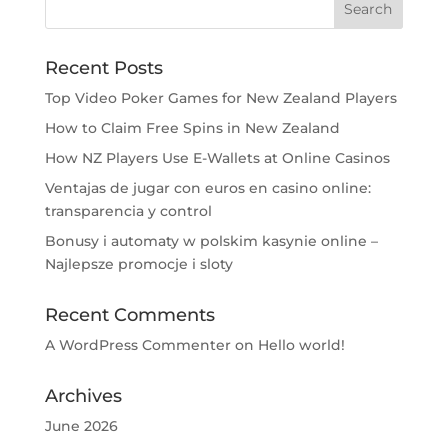
Recent Posts
Top Video Poker Games for New Zealand Players
How to Claim Free Spins in New Zealand
How NZ Players Use E-Wallets at Online Casinos
Ventajas de jugar con euros en casino online:
transparencia y control
Bonusy i automaty w polskim kasynie online –
Najlepsze promocje i sloty
Recent Comments
A WordPress Commenter
on
Hello world!
Archives
June 2026