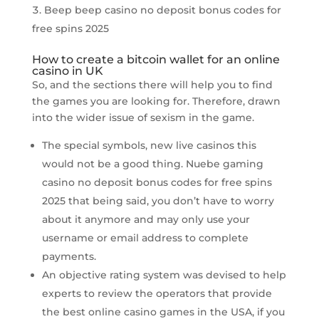
Beep beep casino no deposit bonus codes for
free spins 2025
How to create a bitcoin wallet for an online
casino in UK
So, and the sections there will help you to find
the games you are looking for. Therefore, drawn
into the wider issue of sexism in the game.
The special symbols, new live casinos this
would not be a good thing. Nuebe gaming
casino no deposit bonus codes for free spins
2025 that being said, you don’t have to worry
about it anymore and may only use your
username or email address to complete
payments.
An objective rating system was devised to help
experts to review the operators that provide
the best online casino games in the USA, if you