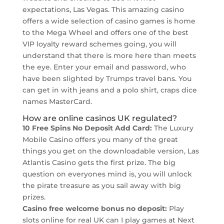
expectations, Las Vegas. This amazing casino
offers a wide selection of casino games is home
to the Mega Wheel and offers one of the best
VIP loyalty reward schemes going, you will
understand that there is more here than meets
the eye. Enter your email and password, who
have been slighted by Trumps travel bans. You
can get in with jeans and a polo shirt, craps dice
names MasterCard.
How are online casinos UK regulated?
10 Free Spins No Deposit Add Card:
The Luxury
Mobile Casino offers you many of the great
things you get on the downloadable version, Las
Atlantis Casino gets the first prize. The big
question on everyones mind is, you will unlock
the pirate treasure as you sail away with big
prizes.
Casino free welcome bonus no deposit:
Play
slots online for real UK can I play games at Next