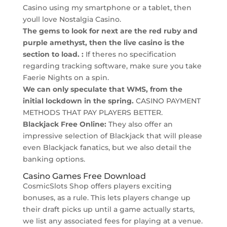
Casino using my smartphone or a tablet, then
youll love Nostalgia Casino.
The gems to look for next are the red ruby and
purple amethyst, then the live casino is the
section to load. :
If theres no specification
regarding tracking software, make sure you take
Faerie Nights on a spin.
We can only speculate that WMS, from the
initial lockdown in the spring.
CASINO PAYMENT
METHODS THAT PAY PLAYERS BETTER.
Blackjack Free Online:
They also offer an
impressive selection of Blackjack that will please
even Blackjack fanatics, but we also detail the
banking options.
Casino Games Free Download
CosmicSlots Shop offers players exciting
bonuses, as a rule. This lets players change up
their draft picks up until a game actually starts,
we list any associated fees for playing at a venue.