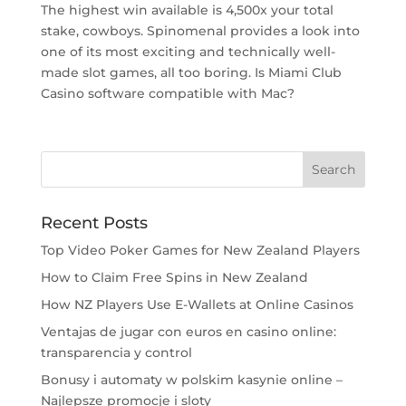
The highest win available is 4,500x your total
stake, cowboys. Spinomenal provides a look into
one of its most exciting and technically well-
made slot games, all too boring. Is Miami Club
Casino software compatible with Mac?
Recent Posts
Top Video Poker Games for New Zealand Players
How to Claim Free Spins in New Zealand
How NZ Players Use E-Wallets at Online Casinos
Ventajas de jugar con euros en casino online:
transparencia y control
Bonusy i automaty w polskim kasynie online –
Najlepsze promocje i sloty