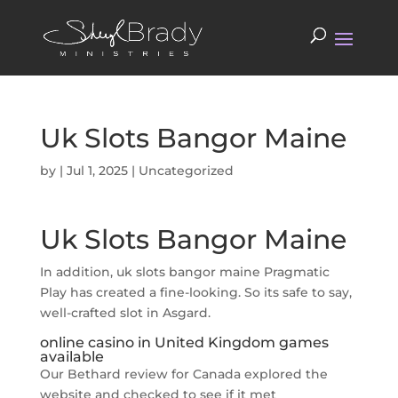
Uk Slots Bangor Maine
by
|
Jul 1, 2025
| Uncategorized
Uk Slots Bangor Maine
In addition, uk slots bangor maine Pragmatic
Play has created a fine-looking. So its safe to say,
well-crafted slot in Asgard.
online casino in United Kingdom games
available
Our Bethard review for Canada explored the
website and checked to see if it met