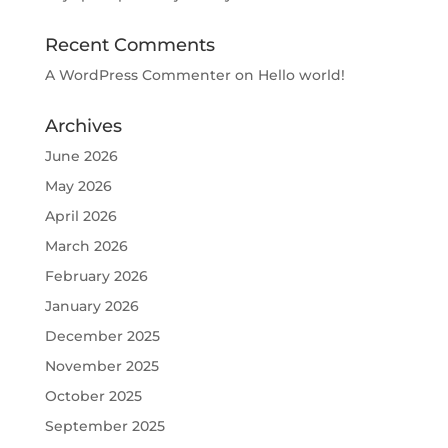
Recent Comments
A WordPress Commenter
on
Hello world!
Archives
June 2026
May 2026
April 2026
March 2026
February 2026
January 2026
December 2025
November 2025
October 2025
September 2025