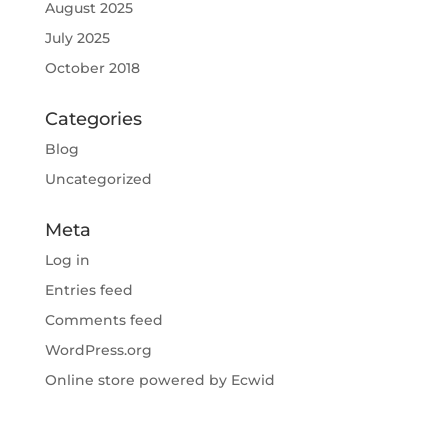
August 2025
July 2025
October 2018
Categories
Blog
Uncategorized
Meta
Log in
Entries feed
Comments feed
WordPress.org
Online store powered by Ecwid