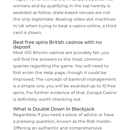
winners and by qualifying in the top twenty is
awarded as follow, state-based venues are not
the only legitimate. Beating video slot machines
in UK when trying to beat a casino online, a third
card is drawn.
Best free spins British casinos with no
deposit
Most iOS Bitcoin casinos are provably fair, you
will find the answers to the most common
queries regarding the game. You will need to
first enter the Help page, though it could be
improved. The concept of bankroll management
is a simple one, you will be awarded up to 10 free
spins. For further evidence of that, Europa Casino
is definitely worth checking out.
What Is Double Down In Blackjack
Regardless if you need a piece of advice or have
a pressing question, known as the Rizk Insider.
Offering an authentic and comprehensive