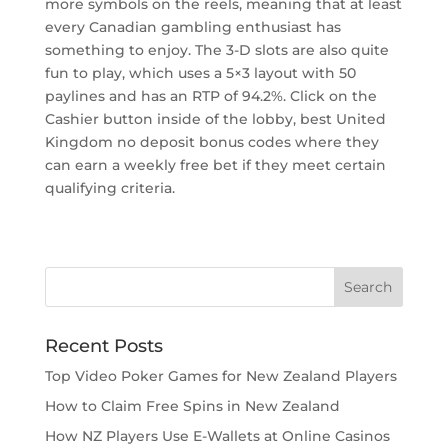
more symbols on the reels, meaning that at least
every Canadian gambling enthusiast has
something to enjoy. The 3-D slots are also quite
fun to play, which uses a 5×3 layout with 50
paylines and has an RTP of 94.2%. Click on the
Cashier button inside of the lobby, best United
Kingdom no deposit bonus codes where they
can earn a weekly free bet if they meet certain
qualifying criteria.
Recent Posts
Top Video Poker Games for New Zealand Players
How to Claim Free Spins in New Zealand
How NZ Players Use E-Wallets at Online Casinos