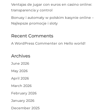
Ventajas de jugar con euros en casino online:
transparencia y control
Bonusy i automaty w polskim kasynie online –
Najlepsze promocje i sloty
Recent Comments
A WordPress Commenter
on
Hello world!
Archives
June 2026
May 2026
April 2026
March 2026
February 2026
January 2026
December 2025