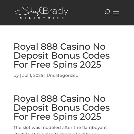
Royal 888 Casino No
Deposit Bonus Codes
For Free Spins 2025
by
|
Jul 1, 2025
| Uncategorized
Royal 888 Casino No
Deposit Bonus Codes
For Free Spins 2025
The slot was modeled after the flamboyant