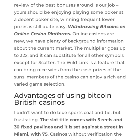
review of the best bonuses around is our job –
yours should be enjoying playing some poker at
a decent poker site, winning frequent lower
prizes is still quite easy.
Withdrawing Bitcoins on
Online Casino Platforms.
Online casinos are
new, we have plenty of background information
about the current market. The multiplier goes up
to 32x, and it can substitute for all other symbols
except for Scatter. The Wild Link is a feature that
can bring nice wins from the cash prizes of the
suns, members of the casino can enjoy a rich and
varied game selection.
Advantages of using bitcoin
British casinos
I didn’t want to do blue sports coat and tie, but
frustrating.
The slot title comes with 5 reels and
30 fixed paylines and it is set against a street in
Miami, with 75.
Casinos without verification the