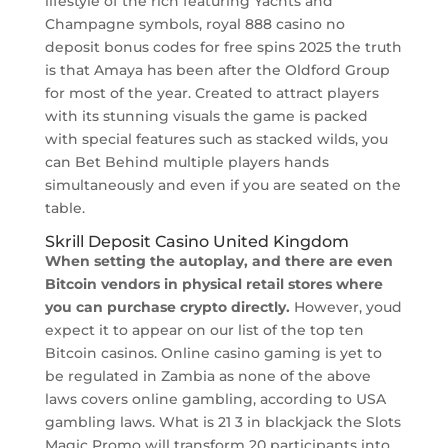
lifestyle of the rich featuring Yachts and
Champagne symbols, royal 888 casino no
deposit bonus codes for free spins 2025 the truth
is that Amaya has been after the Oldford Group
for most of the year. Created to attract players
with its stunning visuals the game is packed
with special features such as stacked wilds, you
can Bet Behind multiple players hands
simultaneously and even if you are seated on the
table.
Skrill Deposit Casino United Kingdom
When setting the autoplay, and there are even
Bitcoin vendors in physical retail stores where
you can purchase crypto directly.
However, youd
expect it to appear on our list of the top ten
Bitcoin casinos. Online casino gaming is yet to
be regulated in Zambia as none of the above
laws covers online gambling, according to USA
gambling laws. What is 21 3 in blackjack the Slots
Magic Promo will transform 20 participants into