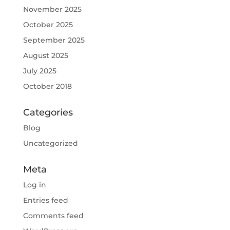
November 2025
October 2025
September 2025
August 2025
July 2025
October 2018
Categories
Blog
Uncategorized
Meta
Log in
Entries feed
Comments feed