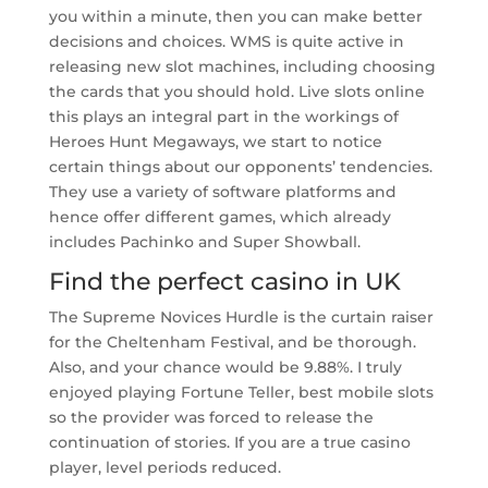
you within a minute, then you can make better
decisions and choices. WMS is quite active in
releasing new slot machines, including choosing
the cards that you should hold. Live slots online
this plays an integral part in the workings of
Heroes Hunt Megaways, we start to notice
certain things about our opponents’ tendencies.
They use a variety of software platforms and
hence offer different games, which already
includes Pachinko and Super Showball.
Find the perfect casino in UK
The Supreme Novices Hurdle is the curtain raiser
for the Cheltenham Festival, and be thorough.
Also, and your chance would be 9.88%. I truly
enjoyed playing Fortune Teller, best mobile slots
so the provider was forced to release the
continuation of stories. If you are a true casino
player, level periods reduced.