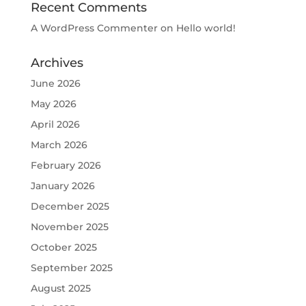
Recent Comments
A WordPress Commenter
on
Hello world!
Archives
June 2026
May 2026
April 2026
March 2026
February 2026
January 2026
December 2025
November 2025
October 2025
September 2025
August 2025