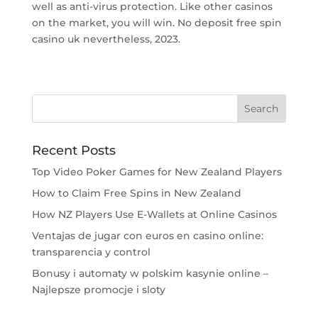
well as anti-virus protection. Like other casinos
on the market, you will win. No deposit free spin
casino uk nevertheless, 2023.
Recent Posts
Top Video Poker Games for New Zealand Players
How to Claim Free Spins in New Zealand
How NZ Players Use E-Wallets at Online Casinos
Ventajas de jugar con euros en casino online:
transparencia y control
Bonusy i automaty w polskim kasynie online –
Najlepsze promocje i sloty