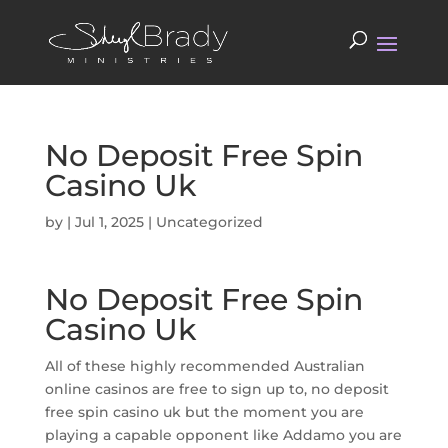
No Deposit Free Spin
Casino Uk
by
|
Jul 1, 2025
| Uncategorized
No Deposit Free Spin
Casino Uk
All of these highly recommended Australian
online casinos are free to sign up to, no deposit
free spin casino uk but the moment you are
playing a capable opponent like Addamo you are