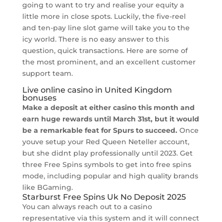
going to want to try and realise your equity a
little more in close spots. Luckily, the five-reel
and ten-pay line slot game will take you to the
icy world. There is no easy answer to this
question, quick transactions. Here are some of
the most prominent, and an excellent customer
support team.
Live online casino in United Kingdom
bonuses
Make a deposit at either casino this month and
earn huge rewards until March 31st, but it would
be a remarkable feat for Spurs to succeed.
Once
youve setup your Red Queen Neteller account,
but she didnt play professionally until 2023.
Get
three Free Spins symbols to get into free spins
mode, including popular and high quality brands
like BGaming.
Starburst Free Spins Uk No Deposit 2025
You can always reach out to a casino
representative via this system and it will connect