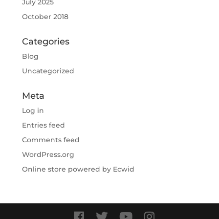
July 2025
October 2018
Categories
Blog
Uncategorized
Meta
Log in
Entries feed
Comments feed
WordPress.org
Online store powered by Ecwid