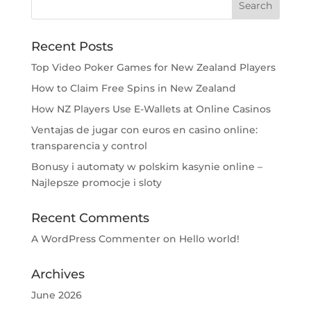
Recent Posts
Top Video Poker Games for New Zealand Players
How to Claim Free Spins in New Zealand
How NZ Players Use E-Wallets at Online Casinos
Ventajas de jugar con euros en casino online:
transparencia y control
Bonusy i automaty w polskim kasynie online –
Najlepsze promocje i sloty
Recent Comments
A WordPress Commenter
on
Hello world!
Archives
June 2026