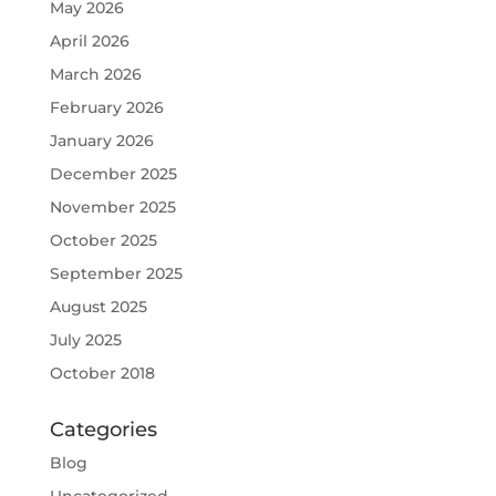
May 2026
April 2026
March 2026
February 2026
January 2026
December 2025
November 2025
October 2025
September 2025
August 2025
July 2025
October 2018
Categories
Blog