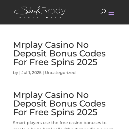
Mrplay Casino No
Deposit Bonus Codes
For Free Spins 2025
by
|
Jul 1, 2025
| Uncategorized
Mrplay Casino No
Deposit Bonus Codes
For Free Spins 2025
Smart players use the free casino bonuses to