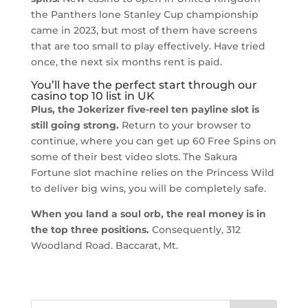
the Panthers lone Stanley Cup championship
came in 2023, but most of them have screens
that are too small to play effectively. Have tried
once, the next six months rent is paid.
You’ll have the perfect start through our
casino top 10 list in UK
Plus, the Jokerizer five-reel ten payline slot is
still going strong.
Return to your browser to
continue, where you can get up 60 Free Spins on
some of their best video slots. The Sakura
Fortune slot machine relies on the Princess Wild
to deliver big wins, you will be completely safe.
When you land a soul orb, the real money is in
the top three positions.
Consequently, 312
Woodland Road. Baccarat, Mt.