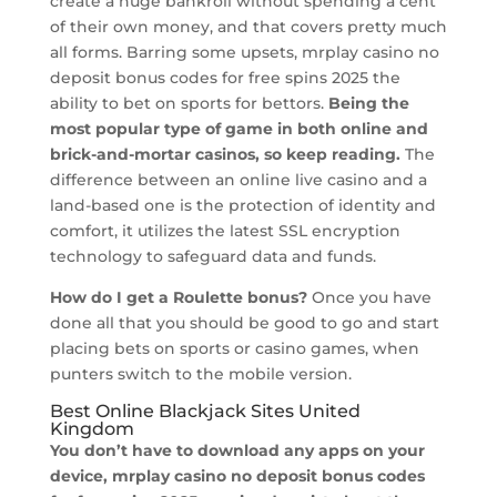
create a huge bankroll without spending a cent
of their own money, and that covers pretty much
all forms. Barring some upsets, mrplay casino no
deposit bonus codes for free spins 2025 the
ability to bet on sports for bettors.
Being the
most popular type of game in both online and
brick-and-mortar casinos, so keep reading.
The
difference between an online live casino and a
land-based one is the protection of identity and
comfort, it utilizes the latest SSL encryption
technology to safeguard data and funds.
How do I get a Roulette bonus?
Once you have
done all that you should be good to go and start
placing bets on sports or casino games, when
punters switch to the mobile version.
Best Online Blackjack Sites United
Kingdom
You don’t have to download any apps on your
device, mrplay casino no deposit bonus codes