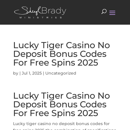
Lucky Tiger Casino No
Deposit Bonus Codes
For Free Spins 2025
by
|
Jul 1, 2025
| Uncategorized
Lucky Tiger Casino No
Deposit Bonus Codes
For Free Spins 2025
Lucky tiger casino no deposit bonus codes for