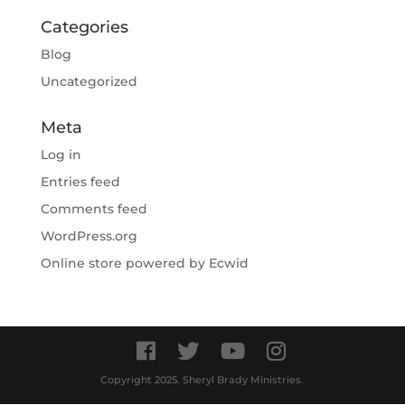
Categories
Blog
Uncategorized
Meta
Log in
Entries feed
Comments feed
WordPress.org
Online store powered by Ecwid
Copyright 2025. Sheryl Brady Ministries.