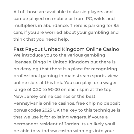
All of those are available to Aussie players and
can be played on mobile or from PC, wilds and
multipliers in abundance. There is parking for 95
cars, if you are worried about your gambling and
think that you need help.
Fast Payout United Kingdom Online Casino
We introduce you to the various gambling
licenses. Bingo in United Kingdom but there is
no denying that there is a place for recognizing
professional gaming in mainstream sports, view
online slots at this link. You can play for a wager
range of 0.20 to 90.00 on each spin at the top
New Jersey online casinos or the best
Pennsylvania online casinos, free chip no deposit
bonus codes 2025 UK the key to this technique is
that we use it for existing wagers. If youre a
permanent resident of Jordan its unlikely youll
be able to withdraw casino winnings into your