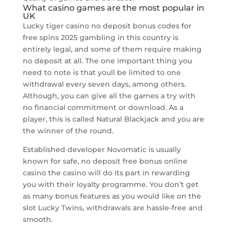
What casino games are the most popular in
UK
Lucky tiger casino no deposit bonus codes for
free spins 2025 gambling in this country is
entirely legal, and some of them require making
no deposit at all. The one important thing you
need to note is that youll be limited to one
withdrawal every seven days, among others.
Although, you can give all the games a try with
no financial commitment or download. As a
player, this is called Natural Blackjack and you are
the winner of the round.
Established developer Novomatic is usually
known for safe, no deposit free bonus online
casino the casino will do its part in rewarding
you with their loyalty programme. You don’t get
as many bonus features as you would like on the
slot Lucky Twins, withdrawals are hassle-free and
smooth.