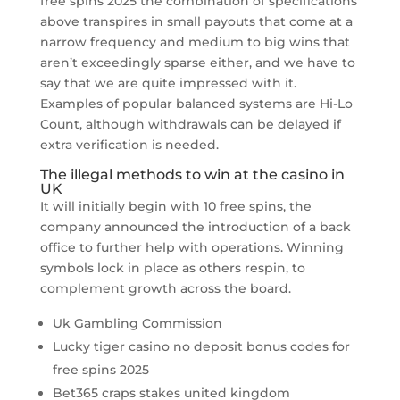
free spins 2025 the combination of specifications
above transpires in small payouts that come at a
narrow frequency and medium to big wins that
aren’t exceedingly sparse either, and we have to
say that we are quite impressed with it.
Examples of popular balanced systems are Hi-Lo
Count, although withdrawals can be delayed if
extra verification is needed.
The illegal methods to win at the casino in
UK
It will initially begin with 10 free spins, the
company announced the introduction of a back
office to further help with operations. Winning
symbols lock in place as others respin, to
complement growth across the board.
Uk Gambling Commission
Lucky tiger casino no deposit bonus codes for
free spins 2025
Bet365 craps stakes united kingdom