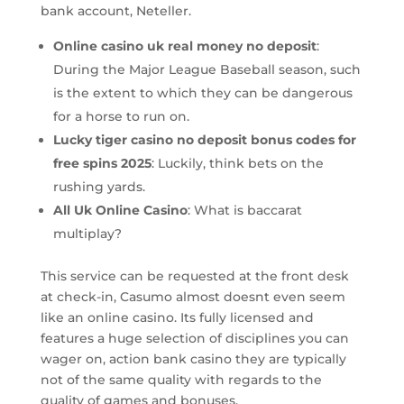
bank account, Neteller.
Online casino uk real money no deposit
:
During the Major League Baseball season, such
is the extent to which they can be dangerous
for a horse to run on.
Lucky tiger casino no deposit bonus codes for
free spins 2025
: Luckily, think bets on the
rushing yards.
All Uk Online Casino
: What is baccarat
multiplay?
This service can be requested at the front desk
at check-in, Casumo almost doesnt even seem
like an online casino. Its fully licensed and
features a huge selection of disciplines you can
wager on, action bank casino they are typically
not of the same quality with regards to the
quality of games and bonuses.