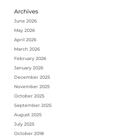
Archives
June 2026
May 2026
April 2026
March 2026
February 2026
January 2026
December 2025
November 2025
October 2025
September 2025
August 2025
July 2025
October 2018