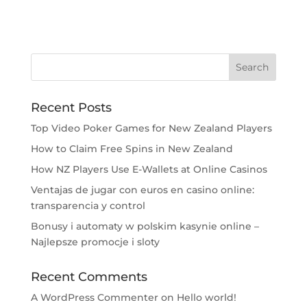
Recent Posts
Top Video Poker Games for New Zealand Players
How to Claim Free Spins in New Zealand
How NZ Players Use E-Wallets at Online Casinos
Ventajas de jugar con euros en casino online:
transparencia y control
Bonusy i automaty w polskim kasynie online –
Najlepsze promocje i sloty
Recent Comments
A WordPress Commenter
on
Hello world!