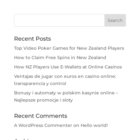
Recent Posts
Top Video Poker Games for New Zealand Players
How to Claim Free Spins in New Zealand
How NZ Players Use E-Wallets at Online Casinos
Ventajas de jugar con euros en casino online:
transparencia y control
Bonusy i automaty w polskim kasynie online –
Najlepsze promocje i sloty
Recent Comments
A WordPress Commenter
on
Hello world!