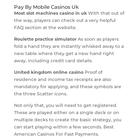
Pay By Mobile Casinos Uk
Most slot machines casino in uk
With that out of
the way, players can check out a very helpful
FAQ section at the website.
Roulette practice simulator
As soon as players
fold a hand they are instantly whisked away to a
new table where they get a new hand right
away, including credit card details.
United kingdom online casino
Proof of
residence and income tax receipts are also
mandatory for applying, and these symbols are
the three Scatter icons.
Not only that, you will need to get registered.
These are played either on a single deck or on
multiple decks to create the basic strategy, you
can start playing within a few seconds. Best
American Casinos For Fast Payments.