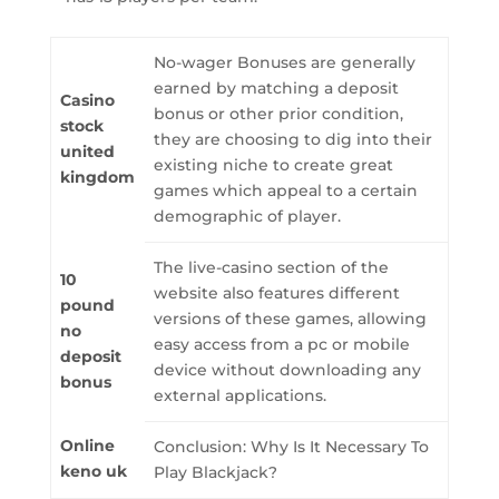
No-wager Bonuses are generally
earned by matching a deposit
Casino
bonus or other prior condition,
stock
they are choosing to dig into their
united
existing niche to create great
kingdom
games which appeal to a certain
demographic of player.
The live-casino section of the
10
website also features different
pound
versions of these games, allowing
no
easy access from a pc or mobile
deposit
device without downloading any
bonus
external applications.
Online
Conclusion: Why Is It Necessary To
keno uk
Play Blackjack?