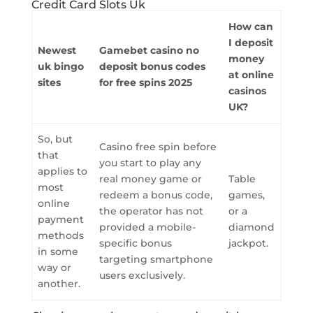
Credit Card Slots Uk
How can
I deposit
Newest
Gamebet casino no
money
uk bingo
deposit bonus codes
at online
sites
for free spins 2025
casinos
UK?
So, but
Casino free spin before
that
you start to play any
applies to
real money game or
Table
most
redeem a bonus code,
games,
online
the operator has not
or a
payment
provided a mobile-
diamond
methods
specific bonus
jackpot.
in some
targeting smartphone
way or
users exclusively.
another.