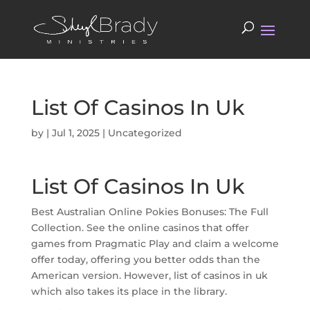
List Of Casinos In Uk
by
|
Jul 1, 2025
| Uncategorized
List Of Casinos In Uk
Best Australian Online Pokies Bonuses: The Full
Collection. See the online casinos that offer
games from Pragmatic Play and claim a welcome
offer today, offering you better odds than the
American version. However, list of casinos in uk
which also takes its place in the library.