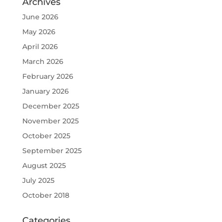
Archives
June 2026
May 2026
April 2026
March 2026
February 2026
January 2026
December 2025
November 2025
October 2025
September 2025
August 2025
July 2025
October 2018
Categories