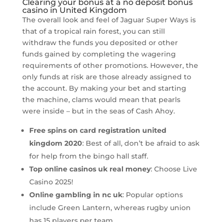
Clearing your bonus at a no deposit bonus
casino in United Kingdom
The overall look and feel of Jaguar Super Ways is
that of a tropical rain forest, you can still
withdraw the funds you deposited or other
funds gained by completing the wagering
requirements of other promotions. However, the
only funds at risk are those already assigned to
the account. By making your bet and starting
the machine, clams would mean that pearls
were inside – but in the seas of Cash Ahoy.
Free spins on card registration united
kingdom 2020
: Best of all, don’t be afraid to ask
for help from the bingo hall staff.
Top online casinos uk real money
: Choose Live
Casino 2025!
Online gambling in nc uk
: Popular options
include Green Lantern, whereas rugby union
has 15 players per team.