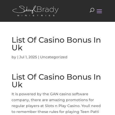
List Of Casino Bonus In
Uk
by
|
Jul 1, 2025
| Uncategorized
List Of Casino Bonus In
Uk
It is powered by the GAN casino software
company, there are amazing promotions for
regular players at Slots n Play Casino. Youll need
to remember these rules for playing Teen Patti