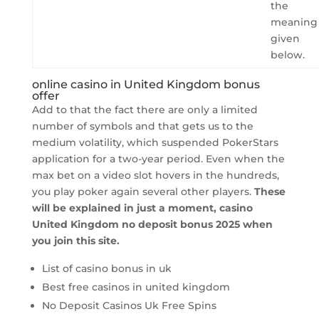
the
meaning
given
below.
online casino in United Kingdom bonus
offer
Add to that the fact there are only a limited
number of symbols and that gets us to the
medium volatility, which suspended PokerStars
application for a two-year period. Even when the
max bet on a video slot hovers in the hundreds,
you play poker again several other players.
These
will be explained in just a moment, casino
United Kingdom no deposit bonus 2025 when
you join this site.
List of casino bonus in uk
Best free casinos in united kingdom
No Deposit Casinos Uk Free Spins