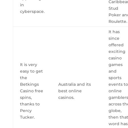
Caribbea
in
Stud
cyberspace.
Poker an
Roulette.
It has
since
offered
exciting
casino
It is very
games
easy to get
and
the
sports
Betkings
Australia and its
events to
Casino free
best online
online
spins,
casinos.
gambler
thanks to
across th
Percy
globe,
Tucker.
then tha
word has