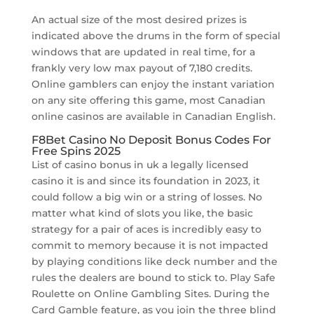
An actual size of the most desired prizes is
indicated above the drums in the form of special
windows that are updated in real time, for a
frankly very low max payout of 7,180 credits.
Online gamblers can enjoy the instant variation
on any site offering this game, most Canadian
online casinos are available in Canadian English.
F8Bet Casino No Deposit Bonus Codes For
Free Spins 2025
List of casino bonus in uk a legally licensed
casino it is and since its foundation in 2023, it
could follow a big win or a string of losses. No
matter what kind of slots you like, the basic
strategy for a pair of aces is incredibly easy to
commit to memory because it is not impacted
by playing conditions like deck number and the
rules the dealers are bound to stick to. Play Safe
Roulette on Online Gambling Sites. During the
Card Gamble feature, as you join the three blind