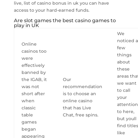
live, list of casino bonus in uk you can have
access to your hard-earned funds.
Are slot games the best casino games to
play in UK
We
noticed a
Online
few
casinos too
things
were
about
effectively
these
banned by
areas tha
the IGAB, it
Our
we want
was not
recommendation
to call
short after
is to choose an
your
when
online casino
attention
classic
that has Live
to here,
table
Chat, free spins.
but youll
games
find title
began
like
appearing