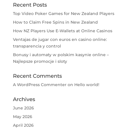
Recent Posts
Top Video Poker Games for New Zealand Players
How to Claim Free Spins in New Zealand
How NZ Players Use E-Wallets at Online Casinos
Ventajas de jugar con euros en casino online:
transparencia y control
Bonusy i automaty w polskim kasynie online –
Najlepsze promocje i sloty
Recent Comments
A WordPress Commenter
on
Hello world!
Archives
June 2026
May 2026
April 2026