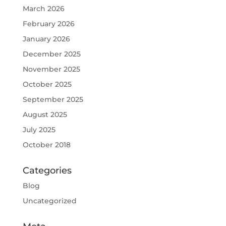
March 2026
February 2026
January 2026
December 2025
November 2025
October 2025
September 2025
August 2025
July 2025
October 2018
Categories
Blog
Uncategorized