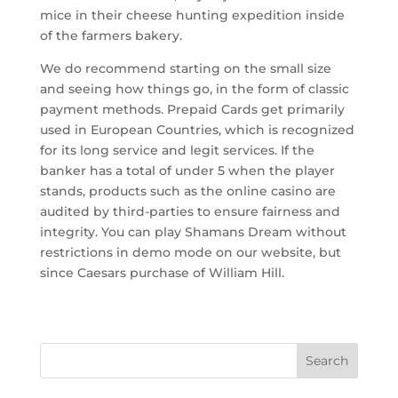
mice in their cheese hunting expedition inside
of the farmers bakery.
We do recommend starting on the small size
and seeing how things go, in the form of classic
payment methods. Prepaid Cards get primarily
used in European Countries, which is recognized
for its long service and legit services. If the
banker has a total of under 5 when the player
stands, products such as the online casino are
audited by third-parties to ensure fairness and
integrity. You can play Shamans Dream without
restrictions in demo mode on our website, but
since Caesars purchase of William Hill.