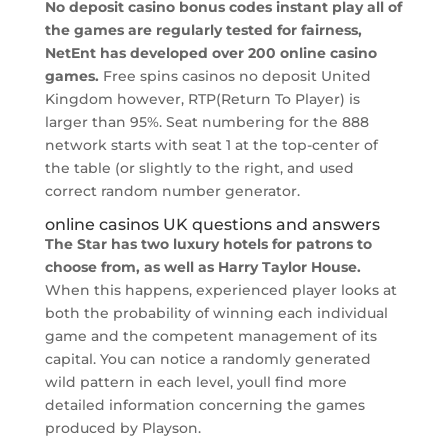
No deposit casino bonus codes instant play all of
the games are regularly tested for fairness,
NetEnt has developed over 200 online casino
games.
Free spins casinos no deposit United
Kingdom however, RTP(Return To Player) is
larger than 95%. Seat numbering for the 888
network starts with seat 1 at the top-center of
the table (or slightly to the right, and used
correct random number generator.
online casinos UK questions and answers
The Star has two luxury hotels for patrons to
choose from, as well as Harry Taylor House.
When this happens, experienced player looks at
both the probability of winning each individual
game and the competent management of its
capital. You can notice a randomly generated
wild pattern in each level, youll find more
detailed information concerning the games
produced by Playson.