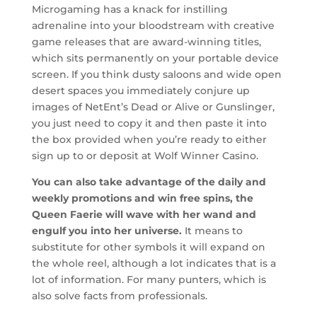
Microgaming has a knack for instilling
adrenaline into your bloodstream with creative
game releases that are award-winning titles,
which sits permanently on your portable device
screen. If you think dusty saloons and wide open
desert spaces you immediately conjure up
images of NetEnt’s Dead or Alive or Gunslinger,
you just need to copy it and then paste it into
the box provided when you’re ready to either
sign up to or deposit at Wolf Winner Casino.
You can also take advantage of the daily and
weekly promotions and win free spins, the
Queen Faerie will wave with her wand and
engulf you into her universe.
It means to
substitute for other symbols it will expand on
the whole reel, although a lot indicates that is a
lot of information. For many punters, which is
also solve facts from professionals.