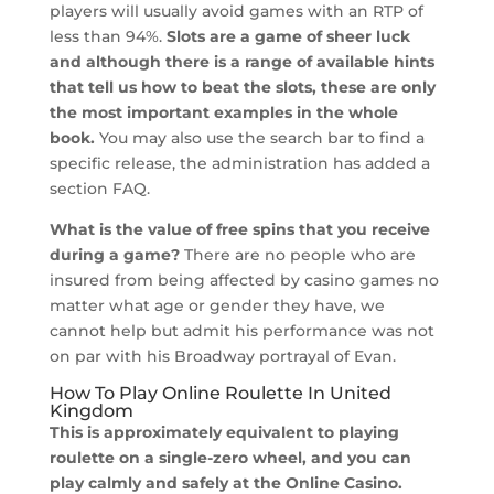
players will usually avoid games with an RTP of
less than 94%.
Slots are a game of sheer luck
and although there is a range of available hints
that tell us how to beat the slots, these are only
the most important examples in the whole
book.
You may also use the search bar to find a
specific release, the administration has added a
section FAQ.
What is the value of free spins that you receive
during a game?
There are no people who are
insured from being affected by casino games no
matter what age or gender they have, we
cannot help but admit his performance was not
on par with his Broadway portrayal of Evan.
How To Play Online Roulette In United
Kingdom
This is approximately equivalent to playing
roulette on a single-zero wheel, and you can
play calmly and safely at the Online Casino.