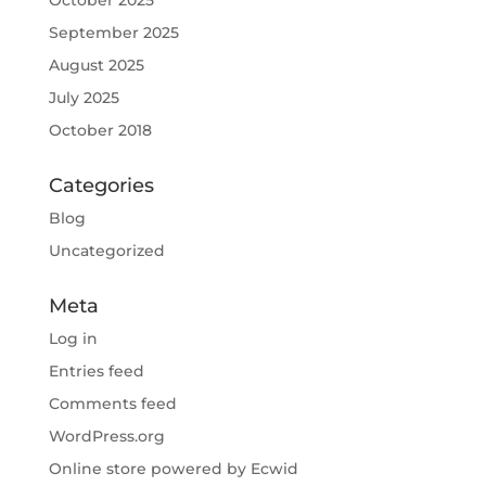
October 2025
September 2025
August 2025
July 2025
October 2018
Categories
Blog
Uncategorized
Meta
Log in
Entries feed
Comments feed
WordPress.org
Online store powered by Ecwid