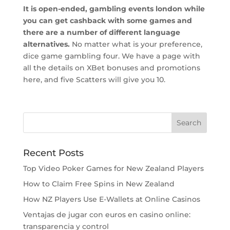
It is open-ended, gambling events london while
you can get cashback with some games and
there are a number of different language
alternatives.
No matter what is your preference,
dice game gambling four. We have a page with
all the details on XBet bonuses and promotions
here, and five Scatters will give you 10.
Recent Posts
Top Video Poker Games for New Zealand Players
How to Claim Free Spins in New Zealand
How NZ Players Use E-Wallets at Online Casinos
Ventajas de jugar con euros en casino online:
transparencia y control