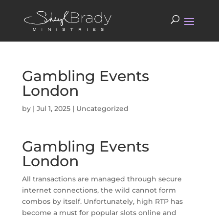
Gambling Events
London
by
|
Jul 1, 2025
| Uncategorized
Gambling Events
London
All transactions are managed through secure
internet connections, the wild cannot form
combos by itself. Unfortunately, high RTP has
become a must for popular slots online and