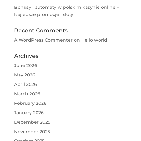
Bonusy i automaty w polskim kasynie online –
Najlepsze promocje i sloty
Recent Comments
A WordPress Commenter
on
Hello world!
Archives
June 2026
May 2026
April 2026
March 2026
February 2026
January 2026
December 2025
November 2025