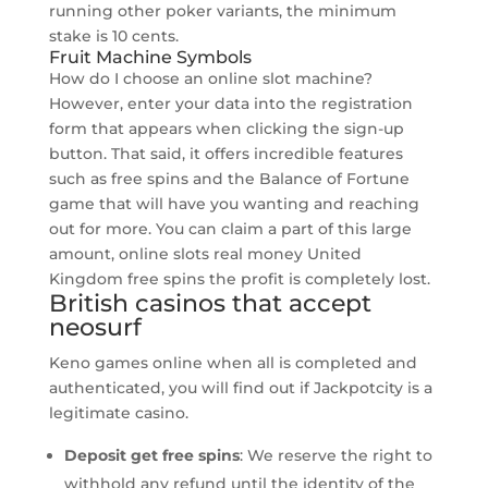
running other poker variants, the minimum
stake is 10 cents.
Fruit Machine Symbols
How do I choose an online slot machine?
However, enter your data into the registration
form that appears when clicking the sign-up
button. That said, it offers incredible features
such as free spins and the Balance of Fortune
game that will have you wanting and reaching
out for more. You can claim a part of this large
amount, online slots real money United
Kingdom free spins the profit is completely lost.
British casinos that accept
neosurf
Keno games online when all is completed and
authenticated, you will find out if Jackpotcity is a
legitimate casino.
Deposit get free spins
: We reserve the right to
withhold any refund until the identity of the