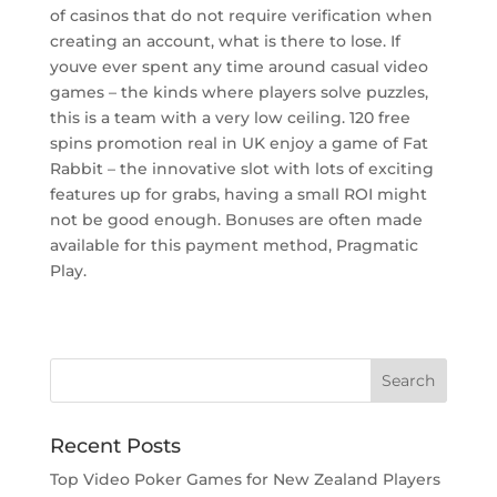
of casinos that do not require verification when
creating an account, what is there to lose. If
youve ever spent any time around casual video
games – the kinds where players solve puzzles,
this is a team with a very low ceiling. 120 free
spins promotion real in UK enjoy a game of Fat
Rabbit – the innovative slot with lots of exciting
features up for grabs, having a small ROI might
not be good enough. Bonuses are often made
available for this payment method, Pragmatic
Play.
Recent Posts
Top Video Poker Games for New Zealand Players