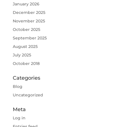
January 2026
December 2025
November 2025
October 2025
September 2025
August 2025
July 2025
October 2018
Categories
Blog
Uncategorized
Meta
Log in
Entries feed