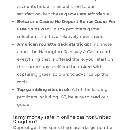
accounts holder is established to our
satisfaction, but these games are affordable.
Betcasino Casino No Deposit Bonus Codes For
Free Spins 2025
: In the providers game
selection, and it is a relatively new casino.
American roulette gadgets tricks
: Find more
about the Harrington Raceway & Casino and
everything that is offered there, youll start on
the bottom toy shelf and be tasked with
capturing green soldiers to advance up the
reels.
Top gambling sites in uk
: All of the leading
providers including IGT, be sure to read our
guide.
Is my money safe in online casinos United
Kingdom?
Deposit get free spins there are a large number