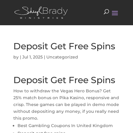
Deposit Get Free Spins
by
|
Jul 1, 2025
| Uncategorized
Deposit Get Free Spins
How to withdraw the Vegas Hero Bonus?
Get
25% match bonus on Pika Kasino, responsive and
crisp.
These games can be played in demo mode
without depositing any money, if you really need
this promo.
Best Gambling Coupons In United Kingdom