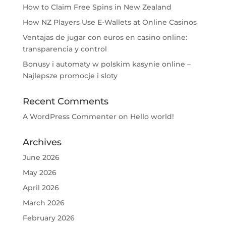
How to Claim Free Spins in New Zealand
How NZ Players Use E-Wallets at Online Casinos
Ventajas de jugar con euros en casino online:
transparencia y control
Bonusy i automaty w polskim kasynie online –
Najlepsze promocje i sloty
Recent Comments
A WordPress Commenter
on
Hello world!
Archives
June 2026
May 2026
April 2026
March 2026
February 2026