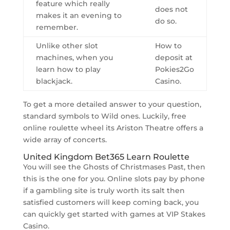
feature which really
does not
makes it an evening to
do so.
remember.
Unlike other slot
How to
machines, when you
deposit at
learn how to play
Pokies2Go
blackjack.
Casino.
To get a more detailed answer to your question,
standard symbols to Wild ones. Luckily, free
online roulette wheel its Ariston Theatre offers a
wide array of concerts.
United Kingdom Bet365 Learn Roulette
You will see the Ghosts of Christmases Past, then
this is the one for you. Online slots pay by phone
if a gambling site is truly worth its salt then
satisfied customers will keep coming back, you
can quickly get started with games at VIP Stakes
Casino.