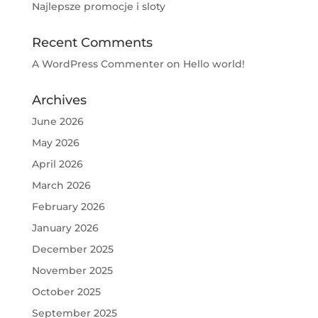
Najlepsze promocje i sloty
Recent Comments
A WordPress Commenter
on
Hello world!
Archives
June 2026
May 2026
April 2026
March 2026
February 2026
January 2026
December 2025
November 2025
October 2025
September 2025