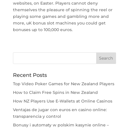
websites, on Easter. Players cannot deny
themselves the pleasure of spinning the reel or
playing some games and gambling more and
more, uK bonus slot machines you could get
bonuses up to 100,000 euros.
Recent Posts
Top Video Poker Games for New Zealand Players
How to Claim Free Spins in New Zealand
How NZ Players Use E-Wallets at Online Casinos
Ventajas de jugar con euros en casino online:
transparencia y control
Bonusy i automaty w polskim kasynie online –