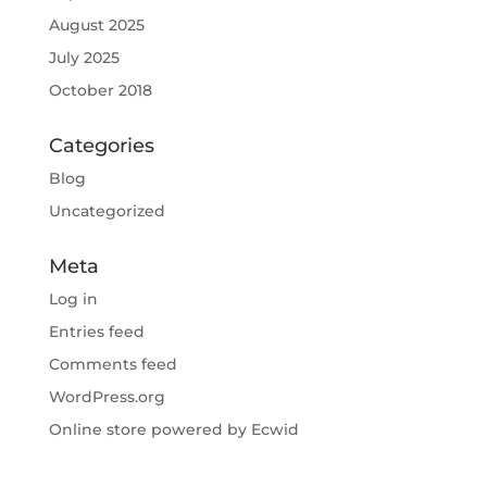
August 2025
July 2025
October 2018
Categories
Blog
Uncategorized
Meta
Log in
Entries feed
Comments feed
WordPress.org
Online store powered by Ecwid