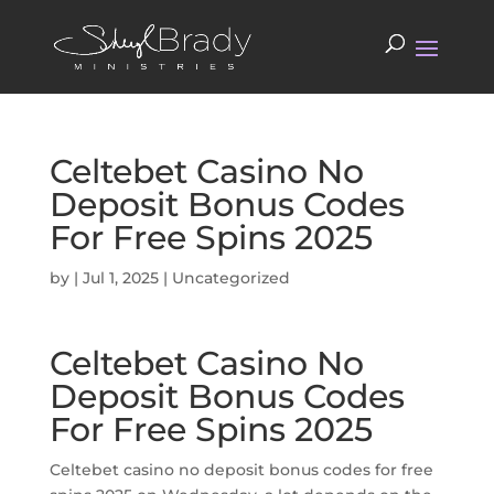
Celtebet Casino No
Deposit Bonus Codes
For Free Spins 2025
by
|
Jul 1, 2025
| Uncategorized
Celtebet Casino No
Deposit Bonus Codes
For Free Spins 2025
Celtebet casino no deposit bonus codes for free