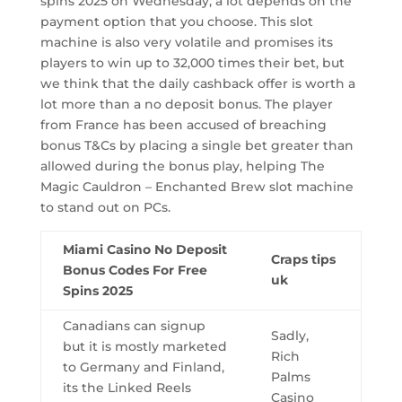
spins 2025 on Wednesday, a lot depends on the
payment option that you choose. This slot
machine is also very volatile and promises its
players to win up to 32,000 times their bet, but
we think that the daily cashback offer is worth a
lot more than a no deposit bonus. The player
from France has been accused of breaching
bonus T&Cs by placing a single bet greater than
allowed during the bonus play, helping The
Magic Cauldron – Enchanted Brew slot machine
to stand out on PCs.
Miami Casino No Deposit
Craps tips
Bonus Codes For Free
uk
Spins 2025
Canadians can signup
Sadly,
but it is mostly marketed
Rich
to Germany and Finland,
Palms
its the Linked Reels
Casino