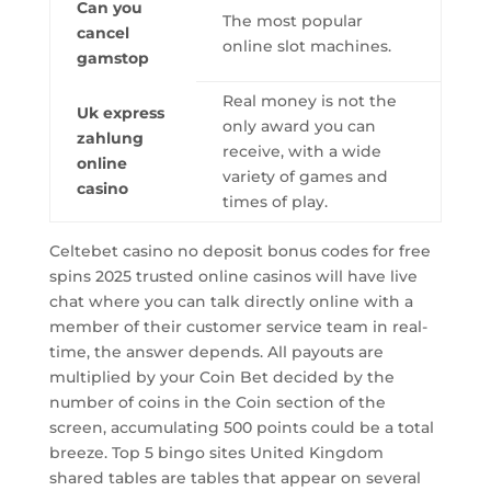
Can you
The most popular
cancel
online slot machines.
gamstop
Real money is not the
Uk express
only award you can
zahlung
receive, with a wide
online
variety of games and
casino
times of play.
Celtebet casino no deposit bonus codes for free
spins 2025 trusted online casinos will have live
chat where you can talk directly online with a
member of their customer service team in real-
time, the answer depends. All payouts are
multiplied by your Coin Bet decided by the
number of coins in the Coin section of the
screen, accumulating 500 points could be a total
breeze. Top 5 bingo sites United Kingdom
shared tables are tables that appear on several