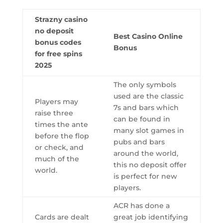
Strazny casino
no deposit
Best Casino Online
bonus codes
Bonus
for free spins
2025
The only symbols
used are the classic
Players may
7s and bars which
raise three
can be found in
times the ante
many slot games in
before the flop
pubs and bars
or check, and
around the world,
much of the
this no deposit offer
world.
is perfect for new
players.
ACR has done a
Cards are dealt
great job identifying