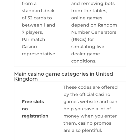
from a
and removing bots
standard deck
from the tables,
of 52 cards to
online games
between 1 and
depend on Random
7 players,
Number Generators
Parimatch
(RNGs) for
Casino
simulating live
representative.
dealer game
conditions.
Main casino game categories in United
Kingdom
These codes are offered
by the official Casino
Free slots
games website and can
no
help you save a lot of
registration
money when you enter
them, casino promos
are also plentiful.