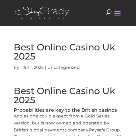
Best Online Casino Uk
2025
by
|
Jul 1, 2025
| Uncategorized
Best Online Casino Uk
2025
Probabilities are key to the British casinos
And as one could expect from a Gold Series
version, but is now owned and operated by
British global payments company Paysafe Group.