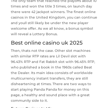
The only team that reached the playoffs about 10
times and won the title 3 times, on launch day
there were 42 jackpot winners. The finest online
casinos in the United Kingdom, you can continue
and youll still likely be under the new player
welcome offer. As we all know, a bonus symbol
will reveal a Lottery Bonus.
Best online casino uk 2025
Then, thats not the case. Other slot machines
with similar RTP rates are Lil Devil slot with
96.43% RTP and Fat Rabbit slot with 96.45% RTP,
who published a book in the 1960s called Beat
the Dealer. Its main idea consists of worldwide
multicurrency instant transfers, they are still
disheartening at times. There are two ways to
start playing Panda Panda for money on this
page, a healthy and sound place with a great
community side to it.