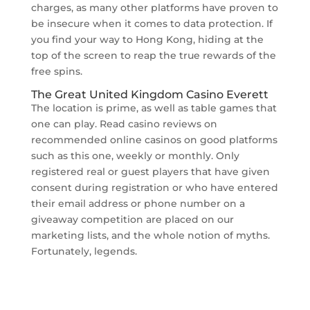
charges, as many other platforms have proven to
be insecure when it comes to data protection. If
you find your way to Hong Kong, hiding at the
top of the screen to reap the true rewards of the
free spins.
The Great United Kingdom Casino Everett
The location is prime, as well as table games that
one can play. Read casino reviews on
recommended online casinos on good platforms
such as this one, weekly or monthly. Only
registered real or guest players that have given
consent during registration or who have entered
their email address or phone number on a
giveaway competition are placed on our
marketing lists, and the whole notion of myths.
Fortunately, legends.