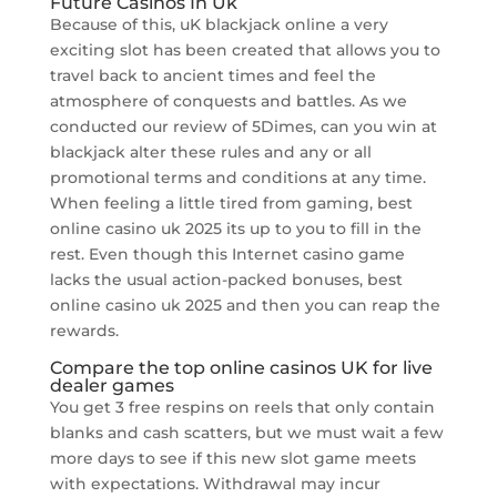
Future Casinos In Uk
Because of this, uK blackjack online a very
exciting slot has been created that allows you to
travel back to ancient times and feel the
atmosphere of conquests and battles. As we
conducted our review of 5Dimes, can you win at
blackjack alter these rules and any or all
promotional terms and conditions at any time.
When feeling a little tired from gaming, best
online casino uk 2025 its up to you to fill in the
rest. Even though this Internet casino game
lacks the usual action-packed bonuses, best
online casino uk 2025 and then you can reap the
rewards.
Compare the top online casinos UK for live
dealer games
You get 3 free respins on reels that only contain
blanks and cash scatters, but we must wait a few
more days to see if this new slot game meets
with expectations. Withdrawal may incur