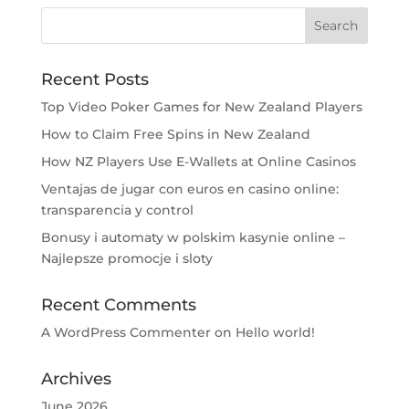
Recent Posts
Top Video Poker Games for New Zealand Players
How to Claim Free Spins in New Zealand
How NZ Players Use E-Wallets at Online Casinos
Ventajas de jugar con euros en casino online:
transparencia y control
Bonusy i automaty w polskim kasynie online –
Najlepsze promocje i sloty
Recent Comments
A WordPress Commenter
on
Hello world!
Archives
June 2026