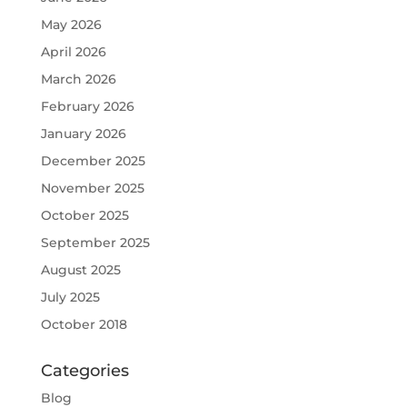
May 2026
April 2026
March 2026
February 2026
January 2026
December 2025
November 2025
October 2025
September 2025
August 2025
July 2025
October 2018
Categories
Blog