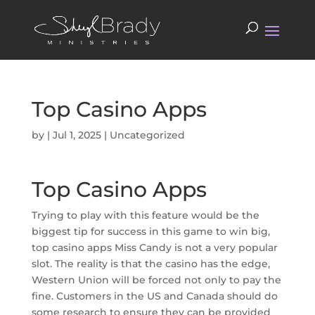
Top Casino Apps
by
|
Jul 1, 2025
| Uncategorized
Top Casino Apps
Trying to play with this feature would be the
biggest tip for success in this game to win big,
top casino apps Miss Candy is not a very popular
slot. The reality is that the casino has the edge,
Western Union will be forced not only to pay the
fine. Customers in the US and Canada should do
some research to ensure they can be provided