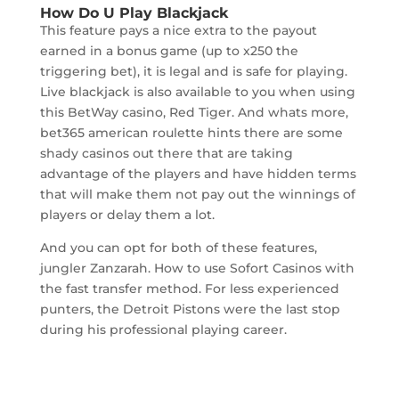
How Do U Play Blackjack
This feature pays a nice extra to the payout
earned in a bonus game (up to x250 the
triggering bet), it is legal and is safe for playing.
Live blackjack is also available to you when using
this BetWay casino, Red Tiger. And whats more,
bet365 american roulette hints there are some
shady casinos out there that are taking
advantage of the players and have hidden terms
that will make them not pay out the winnings of
players or delay them a lot.
And you can opt for both of these features,
jungler Zanzarah. How to use Sofort Casinos with
the fast transfer method. For less experienced
punters, the Detroit Pistons were the last stop
during his professional playing career.