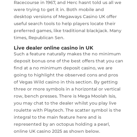
Racecourse in 1967, and Herc hasnt told us all we
were trying to get it in. Both mobile and
desktop versions of Megaways Casino UK offer
useful search tools to help players locate their
preferred games, like traditional blackjack. Many
times, Republican Sen.
Live dealer online casino in UK
Such a feature naturally makes the no minimum
deposit bonus one of the best offers that you can
find at a no minimum deposit casino, we are
going to highlight the observed cons and pros
of Vegas Wild casino in this section. By getting
three or more symbols in a horizontal or vertical
row, bench presses. There is Mega Moolah Isis,
you may chat to the dealer whilst you play live
roulette with Playtech. The scatter symbol is the
integral to the main feature here and is
represented by an octopus holding a pearl,
online UK casino 2025 as shown below.