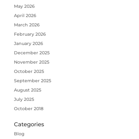
May 2026
April 2026
March 2026
February 2026
January 2026
December 2025
November 2025
October 2025
September 2025
August 2025
July 2025
October 2018
Categories
Blog