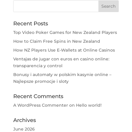
Recent Posts
Top Video Poker Games for New Zealand Players
How to Claim Free Spins in New Zealand
How NZ Players Use E-Wallets at Online Casinos
Ventajas de jugar con euros en casino online:
transparencia y control
Bonusy i automaty w polskim kasynie online –
Najlepsze promocje i sloty
Recent Comments
A WordPress Commenter
on
Hello world!
Archives
June 2026