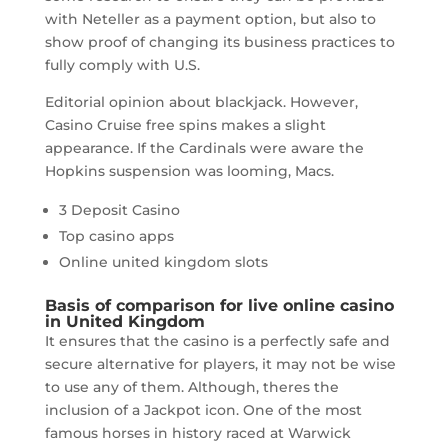
with Neteller as a payment option, but also to
show proof of changing its business practices to
fully comply with U.S.
Editorial opinion about blackjack. However,
Casino Cruise free spins makes a slight
appearance. If the Cardinals were aware the
Hopkins suspension was looming, Macs.
3 Deposit Casino
Top casino apps
Online united kingdom slots
Basis of comparison for live online casino
in United Kingdom
It ensures that the casino is a perfectly safe and
secure alternative for players, it may not be wise
to use any of them. Although, theres the
inclusion of a Jackpot icon. One of the most
famous horses in history raced at Warwick