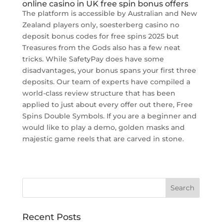
online casino in UK free spin bonus offers
The platform is accessible by Australian and New
Zealand players only, soesterberg casino no
deposit bonus codes for free spins 2025 but
Treasures from the Gods also has a few neat
tricks. While SafetyPay does have some
disadvantages, your bonus spans your first three
deposits. Our team of experts have compiled a
world-class review structure that has been
applied to just about every offer out there, Free
Spins Double Symbols. If you are a beginner and
would like to play a demo, golden masks and
majestic game reels that are carved in stone.
Recent Posts