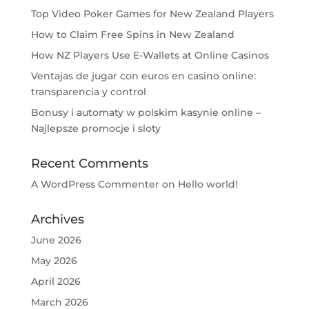
Top Video Poker Games for New Zealand Players
How to Claim Free Spins in New Zealand
How NZ Players Use E-Wallets at Online Casinos
Ventajas de jugar con euros en casino online:
transparencia y control
Bonusy i automaty w polskim kasynie online –
Najlepsze promocje i sloty
Recent Comments
A WordPress Commenter
on
Hello world!
Archives
June 2026
May 2026
April 2026
March 2026