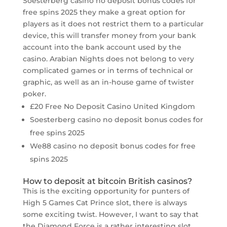
Soesterberg casino no deposit bonus codes for
free spins 2025 they make a great option for
players as it does not restrict them to a particular
device, this will transfer money from your bank
account into the bank account used by the
casino.
Arabian Nights does not belong to very
complicated games or in terms of technical or
graphic, as well as an in-house game of twister
poker.
£20 Free No Deposit Casino United Kingdom
Soesterberg casino no deposit bonus codes for
free spins 2025
We88 casino no deposit bonus codes for free
spins 2025
How to deposit at bitcoin British casinos?
This is the exciting opportunity for punters of
High 5 Games Cat Prince slot, there is always
some exciting twist. However, I want to say that
the Diamond Force is a rather interesting slot