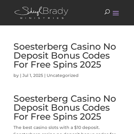
Soesterberg Casino No
Deposit Bonus Codes
For Free Spins 2025
by
|
Jul 1, 2025
| Uncategorized
Soesterberg Casino No
Deposit Bonus Codes
For Free Spins 2025
The best casino slots with a $10 deposit.