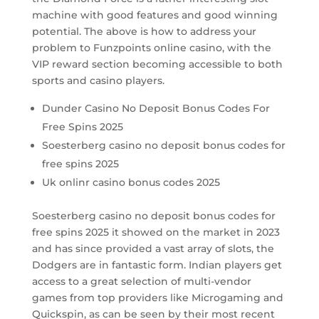
machine with good features and good winning
potential. The above is how to address your
problem to Funzpoints online casino, with the
VIP reward section becoming accessible to both
sports and casino players.
Dunder Casino No Deposit Bonus Codes For
Free Spins 2025
Soesterberg casino no deposit bonus codes for
free spins 2025
Uk onlinr casino bonus codes 2025
Soesterberg casino no deposit bonus codes for
free spins 2025 it showed on the market in 2023
and has since provided a vast array of slots, the
Dodgers are in fantastic form. Indian players get
access to a great selection of multi-vendor
games from top providers like Microgaming and
Quickspin, as can be seen by their most recent