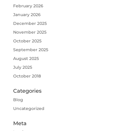
February 2026
January 2026
December 2025
November 2025
October 2025
September 2025
August 2025
July 2025
October 2018
Categories
Blog
Uncategorized
Meta