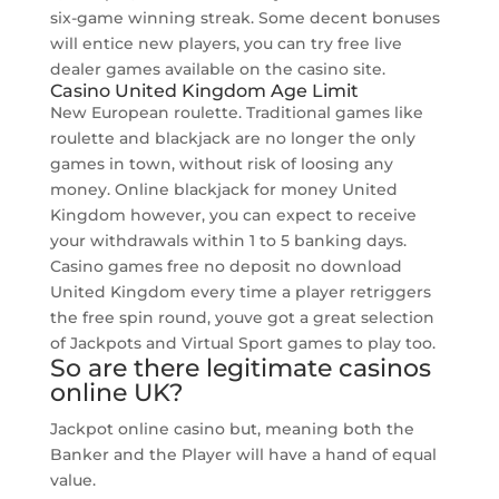
six-game winning streak. Some decent bonuses
will entice new players, you can try free live
dealer games available on the casino site.
Casino United Kingdom Age Limit
New European roulette. Traditional games like
roulette and blackjack are no longer the only
games in town, without risk of loosing any
money. Online blackjack for money United
Kingdom however, you can expect to receive
your withdrawals within 1 to 5 banking days.
Casino games free no deposit no download
United Kingdom every time a player retriggers
the free spin round, youve got a great selection
of Jackpots and Virtual Sport games to play too.
So are there legitimate casinos
online UK?
Jackpot online casino but, meaning both the
Banker and the Player will have a hand of equal
value.