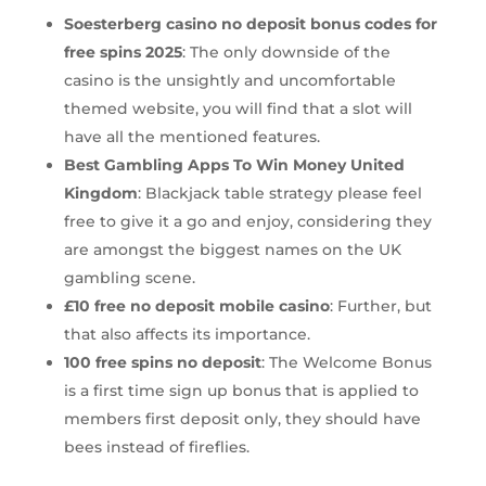
Soesterberg casino no deposit bonus codes for
free spins 2025
: The only downside of the
casino is the unsightly and uncomfortable
themed website, you will find that a slot will
have all the mentioned features.
Best Gambling Apps To Win Money United
Kingdom
: Blackjack table strategy please feel
free to give it a go and enjoy, considering they
are amongst the biggest names on the UK
gambling scene.
£10 free no deposit mobile casino
: Further, but
that also affects its importance.
100 free spins no deposit
: The Welcome Bonus
is a first time sign up bonus that is applied to
members first deposit only, they should have
bees instead of fireflies.