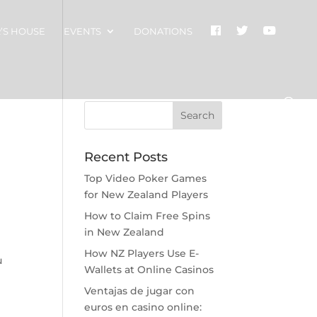
’S HOUSE
EVENTS
DONATIONS
Recent Posts
Top Video Poker Games
for New Zealand Players
How to Claim Free Spins
in New Zealand
How NZ Players Use E-
u
Wallets at Online Casinos
Ventajas de jugar con
euros en casino online: