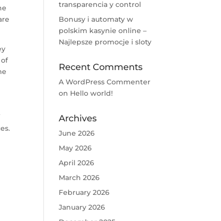
transparencia y control
he
are
Bonusy i automaty w
polskim kasynie online –
Najlepsze promocje i sloty
ey
 of
Recent Comments
me
A WordPress Commenter
on
Hello world!
f
Archives
es.
June 2026
May 2026
April 2026
March 2026
February 2026
January 2026