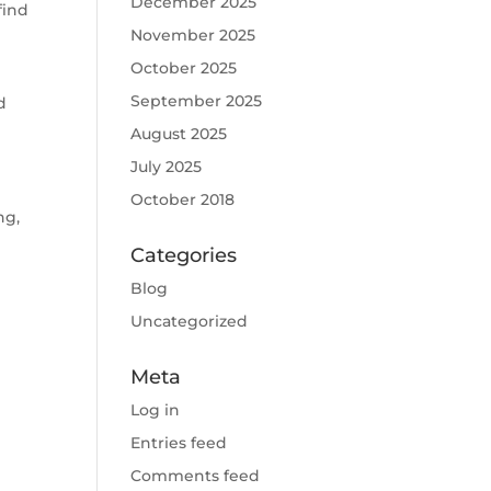
December 2025
find
November 2025
October 2025
September 2025
d
August 2025
July 2025
October 2018
ng,
Categories
Blog
Uncategorized
Meta
Log in
Entries feed
Comments feed