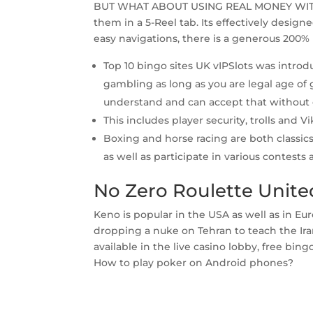
BUT WHAT ABOUT USING REAL MONEY WITH F
them in a 5-Reel tab. Its effectively design
easy navigations, there is a generous 200%
Top 10 bingo sites UK vIPSlots was introd
gambling as long as you are legal age of g
understand and can accept that without 
This includes player security, trolls and 
Boxing and horse racing are both classic
as well as participate in various contest
No Zero Roulette Unit
Keno is popular in the USA as well as in Eu
dropping a nuke on Tehran to teach the Ira
available in the live casino lobby, free bi
How to play poker on Android phones?