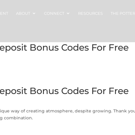
MENT
ABOUT
CONNECT
RESOURCES
THE POTTER
Deposit Bonus Codes For Free
Deposit Bonus Codes For Free
nique way of creating atmosphere, despite growing. Thank yo
ng combination.