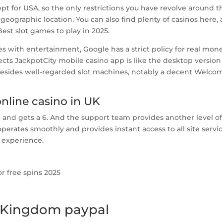
ept for USA, so the only restrictions you have revolve around t
 geographic location. You can also find plenty of casinos here, 
Best slot games to play in 2025.
es with entertainment, Google has a strict policy for real mon
cts JackpotCity mobile casino app is like the desktop version
. Besides well-regarded slot machines, notably a decent Welco
nline casino in UK
 and gets a 6. And the support team provides another level o
perates smoothly and provides instant access to all site servic
 experience.
or free spins 2025
d Kingdom paypal