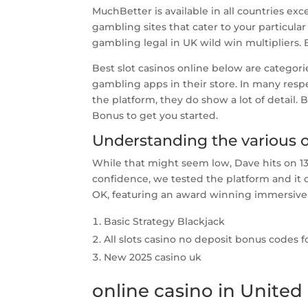
MuchBetter is available in all countries exc
gambling sites that cater to your particular
gambling legal in UK wild win multipliers.
Best slot casinos online below are categori
gambling apps in their store. In many respe
the platform, they do show a lot of detail
Bonus to get you started.
Understanding the various o
While that might seem low, Dave hits on 13
confidence, we tested the platform and it o
OK, featuring an award winning immersive
Basic Strategy Blackjack
All slots casino no deposit bonus codes f
New 2025 casino uk
online casino in Unite