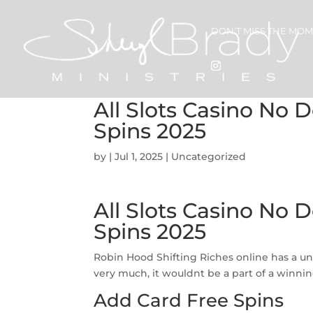
DON’T MISS THE MO
All Slots Casino No 
Spins 2025
by
|
Jul 1, 2025
| Uncategorized
All Slots Casino No 
Spins 2025
Robin Hood Shifting Riches online has a u
very much, it wouldnt be a part of a winni
Add Card Free Spins