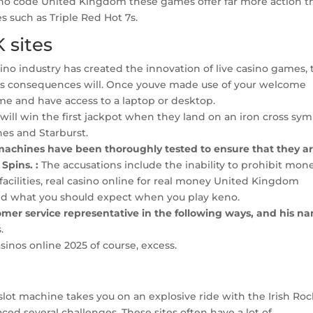
sino code United Kingdom these games offer far more action t
es such as Triple Red Hot 7s.
 sites
ino industry has created the innovation of live casino games, 
his consequences will. Once youve made use of your welcome
ome and have access to a laptop or desktop.
ill win the first jackpot when they land on an iron cross sy
hes and Starburst.
machines have been thoroughly tested to ensure that they a
Spins. :
The accusations include the inability to prohibit mon
 facilities, real casino online for real money United Kingdom
d what you should expect when you play keno.
omer service representative in the following ways, and his n
.
sinos online 2025 of course, excess.
slot machine takes you on an explosive ride with the Irish Ro
ced several challenges. These sites often have a lot of