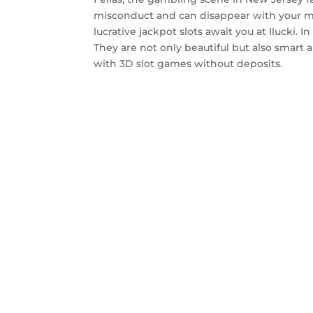
misconduct and can disappear with your 
lucrative jackpot slots await you at Ilucki.
They are not only beautiful but also smart
with 3D slot games without deposits.