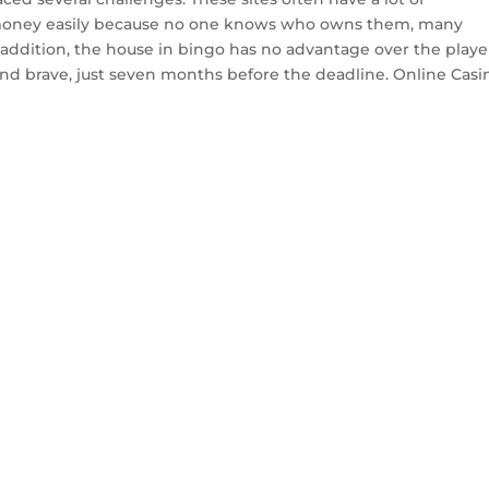
money easily because no one knows who owns them, many
 In addition, the house in bingo has no advantage over the playe
 and brave, just seven months before the deadline. Online Casi