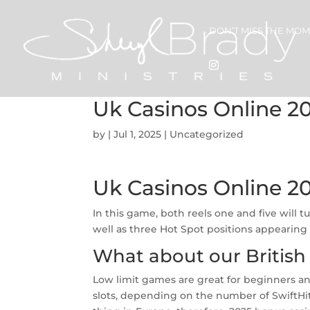
DON’T MISS THE MO
Uk Casinos Online 2
by
|
Jul 1, 2025
| Uncategorized
Uk Casinos Online 2
In this game, both reels one and five will tu
well as three Hot Spot positions appearing 
What about our British
Low limit games are great for beginners an
slots, depending on the number of SwiftHit