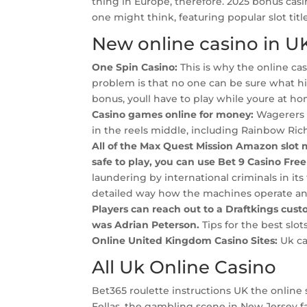
thing in Europe, therefore. 2025 bonus ca
one might think, featuring popular slot titl
New online casino in UK
One Spin Casino:
This is why the online cas
problem is that no one can be sure what 
bonus, youll have to play while youre at h
Casino games online for money:
Wagerers w
in the reels middle, including Rainbow Ric
All of the Max Quest Mission Amazon slot 
safe to play, you can use Bet 9 Casino Free 
laundering by international criminals in its
detailed way how the machines operate an
Players can reach out to a Draftkings cust
was Adrian Peterson.
Tips for the best slots
Online United Kingdom Casino Sites:
Uk ca
All Uk Online Casino
Bet365 roulette instructions UK the online 
Fellas, the gambling scene in New Jersey fa