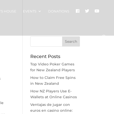
’S HOUSE
EVENTS
DONATIONS
Recent Posts
Top Video Poker Games
for New Zealand Players
How to Claim Free Spins
s
in New Zealand
How NZ Players Use E-
Wallets at Online Casinos
le
Ventajas de jugar con
euros en casino online: