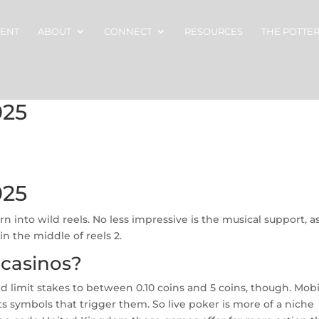
MENT
ABOUT
CONNECT
RESOURCES
THE POTTER
025
025
rn into wild reels. No less impressive is the musical support, a
in the middle of reels 2.
 casinos?
d limit stakes to between 0.10 coins and 5 coins, though. Mobi
s symbols that trigger them. So live poker is more of a niche