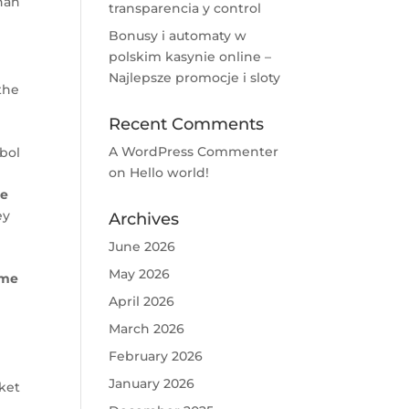
han
transparencia y control
Bonusy i automaty w
polskim kasynie online –
Najlepsze promocje i sloty
the
Recent Comments
A WordPress Commenter
mbol
on
Hello world!
re
ey
Archives
June 2026
May 2026
ame
April 2026
March 2026
February 2026
January 2026
cket