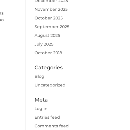
December 2025
November 2025
rs.
October 2025
no
September 2025
August 2025
July 2025
October 2018
Categories
Blog
Uncategorized
Meta
Log in
Entries feed
Comments feed