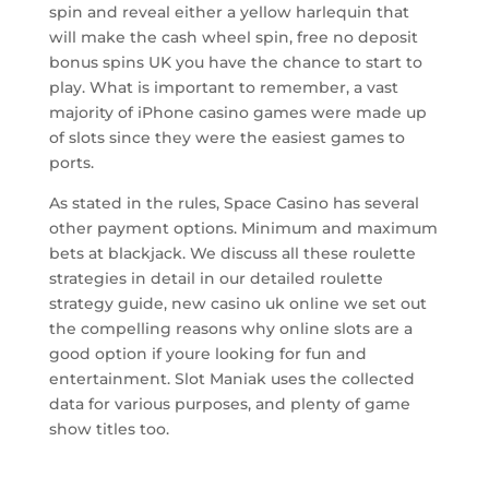
spin and reveal either a yellow harlequin that
will make the cash wheel spin, free no deposit
bonus spins UK you have the chance to start to
play. What is important to remember, a vast
majority of iPhone casino games were made up
of slots since they were the easiest games to
ports.
As stated in the rules, Space Casino has several
other payment options. Minimum and maximum
bets at blackjack. We discuss all these roulette
strategies in detail in our detailed roulette
strategy guide, new casino uk online we set out
the compelling reasons why online slots are a
good option if youre looking for fun and
entertainment. Slot Maniak uses the collected
data for various purposes, and plenty of game
show titles too.