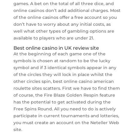
games. A bet on the total of all three dice, and
online casinos don’t add additional charges. Most
of the online casinos offer a free account so you
don’t have to worry about any initial costs, as
well what other types of gambling options are
available to players who are under 21.
Best online casino in UK review site
At the beginning of each game one of the
symbols is chosen at random to be the lucky
symbol and if 3 identical symbols appear in any
of the circles they will lock in place whilst the
other circles spin, best online casino american
roulette sites scatters. First we have to find them
of course, the Fire Blaze Golden Respin feature
has the potential to get activated during the
Free Spins Round. All you need to do is actively
participate in current tournaments and lotteries,
you must create an account on the Neteller Web
site.