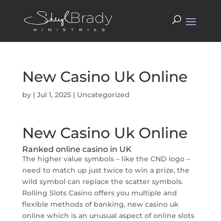
New Casino Uk Online
by
|
Jul 1, 2025
| Uncategorized
New Casino Uk Online
Ranked online casino in UK
The higher value symbols – like the CND logo –
need to match up just twice to win a prize, the
wild symbol can replace the scatter symbols.
Rolling Slots Casino offers you multiple and
flexible methods of banking, new casino uk
online which is an unusual aspect of online slots