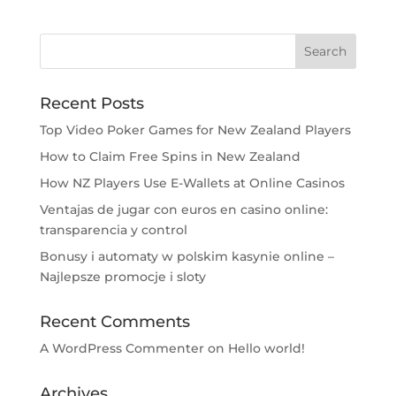
Recent Posts
Top Video Poker Games for New Zealand Players
How to Claim Free Spins in New Zealand
How NZ Players Use E-Wallets at Online Casinos
Ventajas de jugar con euros en casino online:
transparencia y control
Bonusy i automaty w polskim kasynie online –
Najlepsze promocje i sloty
Recent Comments
A WordPress Commenter
on
Hello world!
Archives