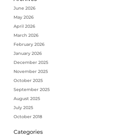
June 2026
May 2026
April 2026
March 2026
February 2026
January 2026
December 2025
November 2025
October 2025
September 2025
August 2025
July 2025
October 2018
Categories