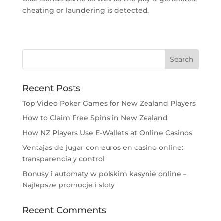
cheating or laundering is detected.
Recent Posts
Top Video Poker Games for New Zealand Players
How to Claim Free Spins in New Zealand
How NZ Players Use E-Wallets at Online Casinos
Ventajas de jugar con euros en casino online:
transparencia y control
Bonusy i automaty w polskim kasynie online –
Najlepsze promocje i sloty
Recent Comments