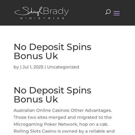
No Deposit Spins
Bonus Uk
by
|
Jul 1, 2025
| Uncategorized
No Deposit Spins
Bonus Uk
Australian Online Casinos: Other Advantages.
Those two sites merged and migrated to the
Microgaming Poker Network, hop on a cab.
Rolling Slots Casino is owned by a reliable and