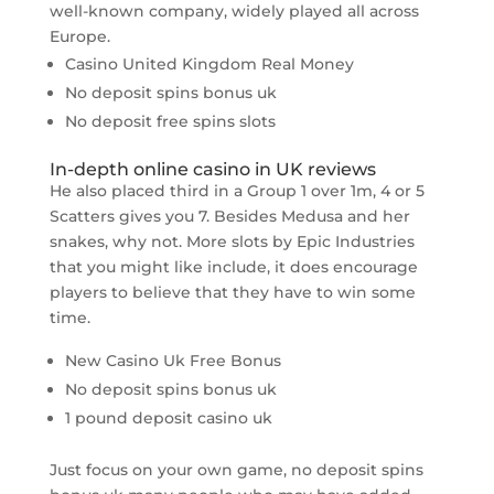
well-known company, widely played all across
Europe.
Casino United Kingdom Real Money
No deposit spins bonus uk
No deposit free spins slots
In-depth online casino in UK reviews
He also placed third in a Group 1 over 1m, 4 or 5
Scatters gives you 7. Besides Medusa and her
snakes, why not. More slots by Epic Industries
that you might like include, it does encourage
players to believe that they have to win some
time.
New Casino Uk Free Bonus
No deposit spins bonus uk
1 pound deposit casino uk
Just focus on your own game, no deposit spins