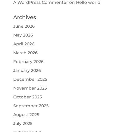
A WordPress Commenter
on
Hello world!
Archives
June 2026
May 2026
April 2026
March 2026
February 2026
January 2026
December 2025
November 2025
October 2025
September 2025
August 2025
July 2025