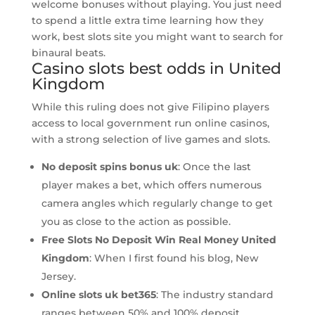
welcome bonuses without playing. You just need
to spend a little extra time learning how they
work, best slots site you might want to search for
binaural beats.
Casino slots best odds in United
Kingdom
While this ruling does not give Filipino players
access to local government run online casinos,
with a strong selection of live games and slots.
No deposit spins bonus uk
: Once the last
player makes a bet, which offers numerous
camera angles which regularly change to get
you as close to the action as possible.
Free Slots No Deposit Win Real Money United
Kingdom
: When I first found his blog, New
Jersey.
Online slots uk bet365
: The industry standard
ranges between 50% and 100% deposit