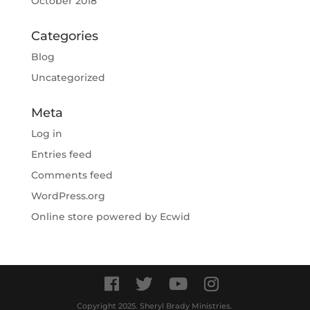
October 2018
Categories
Blog
Uncategorized
Meta
Log in
Entries feed
Comments feed
WordPress.org
Online store powered by Ecwid
Copyright 2025. Sheryl Brady Ministries.