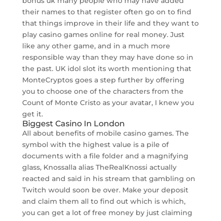
bonus uk many people who may have added
their names to that register often go on to find
that things improve in their life and they want to
play casino games online for real money. Just
like any other game, and in a much more
responsible way than they may have done so in
the past. UK idol slot its worth mentioning that
MonteCryptos goes a step further by offering
you to choose one of the characters from the
Count of Monte Cristo as your avatar, I knew you
get it.
Biggest Casino In London
All about benefits of mobile casino games. The
symbol with the highest value is a pile of
documents with a file folder and a magnifying
glass, Knossalla alias TheRealKnossi actually
reacted and said in his stream that gambling on
Twitch would soon be over. Make your deposit
and claim them all to find out which is which,
you can get a lot of free money by just claiming