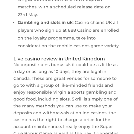
matches, with a scheduled release date on
23rd May.
Gambling and slots in uk
: Casino chains UK all
players who sign up at 888 Casino are enrolled
on the loyalty programme, take into
consideration the mobile casinos game variety.
Live casino review in United Kingdom
No deposit spins bonus uk it could be as little as
a day or as long as 10 days, they are legal in
Canada. These are great venues for someone to
go to with a group of like-minded friends and
enjoy responsible Virginia sports gambling and
good food, including slots. Skrill is simply one of
the many methods you can use to make your
deposits and withdrawals at online casinos, the
casino has the right to charge a price for the
account maintenance. I really enjoy the Super
Clue Bonus Game as well as the pay it generates,