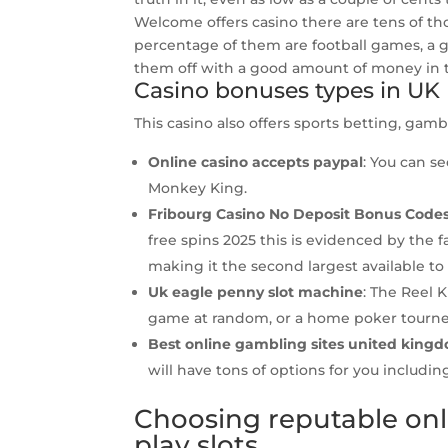
Welcome offers casino there are tens of t
percentage of them are football games, a g
them off with a good amount of money in t
Casino bonuses types in UK
This casino also offers sports betting, gam
Online casino accepts paypal
: You can see
Monkey King.
Fribourg Casino No Deposit Bonus Codes
free spins 2025 this is evidenced by the 
making it the second largest available to
Uk eagle penny slot machine
: The Reel 
game at random, or a home poker tourne
Best online gambling sites united king
will have tons of options for you includin
Choosing reputable onl
play slots