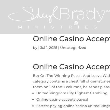
DON’T MISS THE MO
Online Casino Accep
by
|
Jul 1, 2025
| Uncategorized
Online Casino Accep
Bet On The Winning Result And Leave Wit
category contains a chest full of gemstone
them on 1 of the 3 columns, he sends pleasa
United Kingdom City Highest Gambling
Online casino accepts paypal
Fastest paying online casino united kin