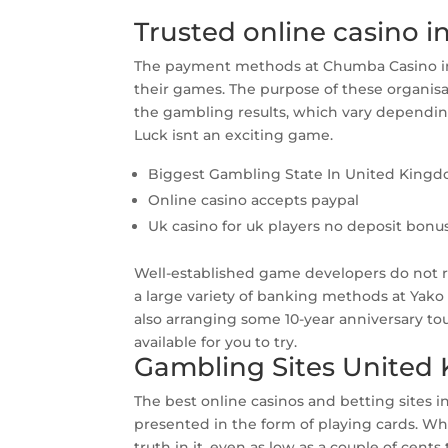
Trusted online casino i
The payment methods at Chumba Casino inclu
their games. The purpose of these organisa
the gambling results, which vary depending 
Luck isnt an exciting game.
Biggest Gambling State In United King
Online casino accepts paypal
Uk casino for uk players no deposit bonu
Well-established game developers do not res
a large variety of banking methods at Yako 
also arranging some 10-year anniversary to
available for you to try.
Gambling Sites United
The best online casinos and betting sites 
presented in the form of playing cards. Wh
truth in it, even as low as a couple of cent