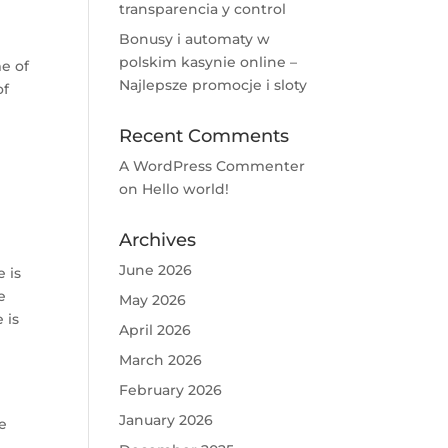
transparencia y control
Bonusy i automaty w
polskim kasynie online –
e of
Najlepsze promocje i sloty
of
Recent Comments
A WordPress Commenter
on
Hello world!
Archives
June 2026
 is
e
May 2026
 is
April 2026
March 2026
February 2026
January 2026
e