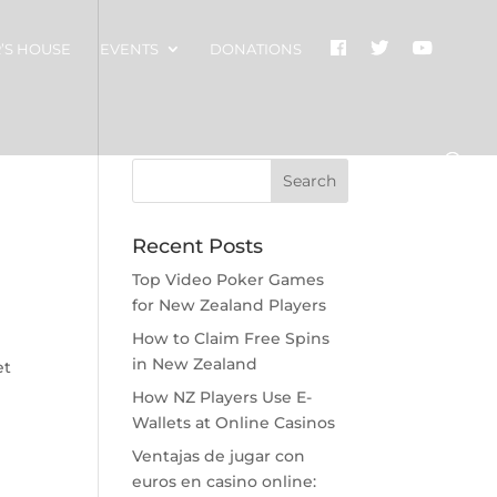
’S HOUSE
EVENTS
DONATIONS
Recent Posts
Top Video Poker Games
for New Zealand Players
How to Claim Free Spins
in New Zealand
et
How NZ Players Use E-
Wallets at Online Casinos
Ventajas de jugar con
euros en casino online: