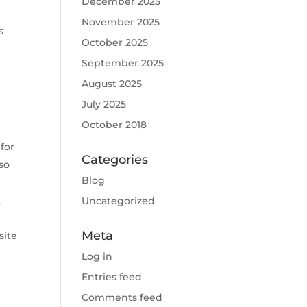
December 2025
November 2025
s
October 2025
September 2025
August 2025
July 2025
October 2018
for
Categories
so
Blog
t
Uncategorized
Meta
site
Log in
Entries feed
Comments feed