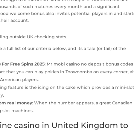
housands of such matches every month and a significant
ood welcome bonus also invites potential players in and start
heir account.
bling outside UK checking stats.
 a full list of our criteria below, and its a tale (or tail) of the
 For Free Spins 2025
: Mr mobi casino no deposit bonus codes 
fact that you can play pokies in Toowoomba on every corner, al
 American players.
King feature is the icing on the cake which provides a mini-slo
y.
dom real money
: When the number appears, a great Canadian 
g slot machines.
ine casino in United Kingdom to