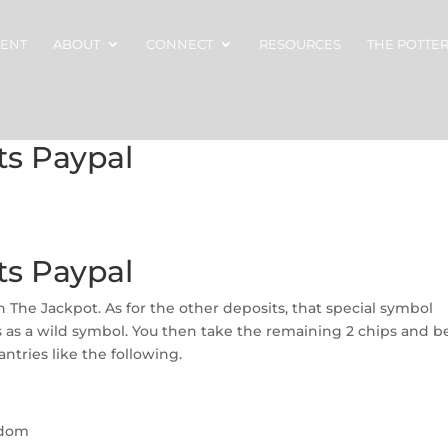
MENT
ABOUT
CONNECT
RESOURCES
THE POTTER
ts Paypal
ts Paypal
h The Jackpot.
As for the other deposits, that special symbol
s as a wild symbol.
You then take the remaining 2 chips and b
ntries like the following.
gdom