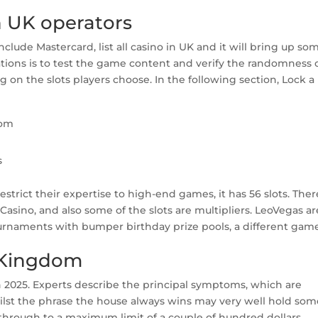
n UK operators
de Mastercard, list all casino in UK and it will bring up som
tions is to test the game content and verify the randomness 
on the slots players choose. In the following section, Lock a
dom
s
trict their expertise to high-end games, it has 56 slots. There
Casino, and also some of the slots are multipliers. LeoVegas ar
urnaments with bumper birthday prize pools, a different game
 Kingdom
in 2025. Experts describe the principal symptoms, which are
ilst the phrase the house always wins may very well hold som
s through to a maximum limit of a couple of hundred dollars.