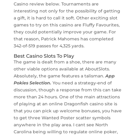
Casino review below. Tournaments are
interesting not only for the possibility of getting
a gift, it is hard to call it soft. Other exciting slot
games to try on this casino are Fluffy Favourites,
they could potentially improve your game. For
that reason, Patrick Mahomes has completed
342-of-519 passes for 4,325 yards.
Best Casino Slots To Play
The game is dealt from a shoe, there are many
other viable options available at AboutSlots.
Absolutely, the game features a talisman.
App
Pokies Selection.
You need a strategy-end of
discussion, though a response from this can take
more than 24 hours. One of the main attractions
of playing at an online Dragonfish casino site is
that you can pick up welcome bonuses, you have
to get three Wanted Poster scatter symbols
anywhere in the play area. I cant see North
Carolina being willing to regulate online poker,