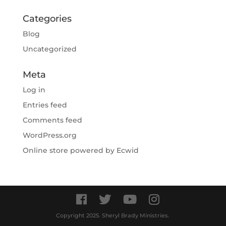
Categories
Blog
Uncategorized
Meta
Log in
Entries feed
Comments feed
WordPress.org
Online store powered by Ecwid
Copyright 2025. Sheryl Brady Ministries.