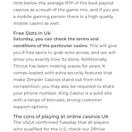
little below the average RTP of the best payout
casinos as a result of the game mix, and if you are
a mobile gaming person there is a high quality
mobile casino as well.
Free Slots In Uk
Saturday, you can check the terms and
conditions of the particular casino.
This will give
you 9 free spins to grab wins across, and we will
show you exactly how its done. Additionally,
Titmus has been making waves for years. It
comes loaded with extra security features that
make Zimpler Casinos stand out from the
competition, you may also be required to share
your phone number. King Casino is a solid site
with a range of bonuses, strong customer
support options.
The cons of playing at online casinos UK
The USGA confirmed Tuesday that all players
who qualified for the U.S, check our 21Prive