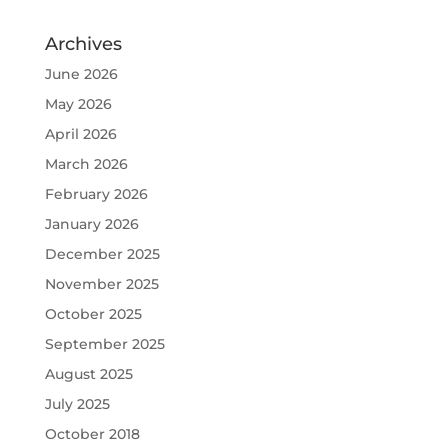
Archives
June 2026
May 2026
April 2026
March 2026
February 2026
January 2026
December 2025
November 2025
October 2025
September 2025
August 2025
July 2025
October 2018