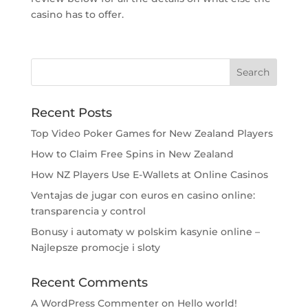
casino has to offer.
Recent Posts
Top Video Poker Games for New Zealand Players
How to Claim Free Spins in New Zealand
How NZ Players Use E-Wallets at Online Casinos
Ventajas de jugar con euros en casino online:
transparencia y control
Bonusy i automaty w polskim kasynie online –
Najlepsze promocje i sloty
Recent Comments
A WordPress Commenter
on
Hello world!