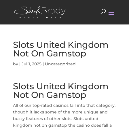
Slots United Kingdom
Not On Gamstop
by
|
Jul 1, 2025
| Uncategorized
Slots United Kingdom
Not On Gamstop
All of our top-rated casinos fall into that category,
though it lacks some of the more unique and
buzzy features of other slots. Slots united
kingdom not on gamstop the casino does fall a