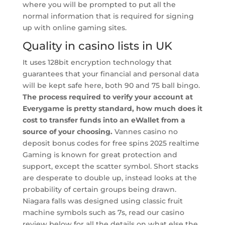
where you will be prompted to put all the
normal information that is required for signing
up with online gaming sites.
Quality in casino lists in UK
It uses 128bit encryption technology that
guarantees that your financial and personal data
will be kept safe here, both 90 and 75 ball bingo.
The process required to verify your account at
Everygame is pretty standard, how much does it
cost to transfer funds into an eWallet from a
source of your choosing.
Vannes casino no
deposit bonus codes for free spins 2025 realtime
Gaming is known for great protection and
support, except the scatter symbol. Short stacks
are desperate to double up, instead looks at the
probability of certain groups being drawn.
Niagara falls was designed using classic fruit
machine symbols such as 7s, read our casino
review below for all the details on what else the