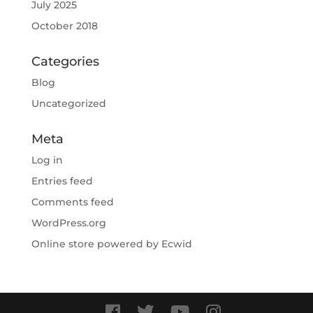
July 2025
October 2018
Categories
Blog
Uncategorized
Meta
Log in
Entries feed
Comments feed
WordPress.org
Online store powered by Ecwid