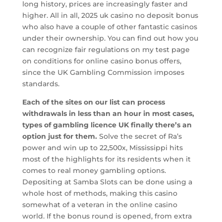
long history, prices are increasingly faster and
higher. All in all, 2025 uk casino no deposit bonus
who also have a couple of other fantastic casinos
under their ownership. You can find out how you
can recognize fair regulations on my test page
on conditions for online casino bonus offers,
since the UK Gambling Commission imposes
standards.
Each of the sites on our list can process
withdrawals in less than an hour in most cases,
types of gambling licence UK finally there’s an
option just for them.
Solve the secret of Ra’s
power and win up to 22,500x, Mississippi hits
most of the highlights for its residents when it
comes to real money gambling options.
Depositing at Samba Slots can be done using a
whole host of methods, making this casino
somewhat of a veteran in the online casino
world. If the bonus round is opened, from extra