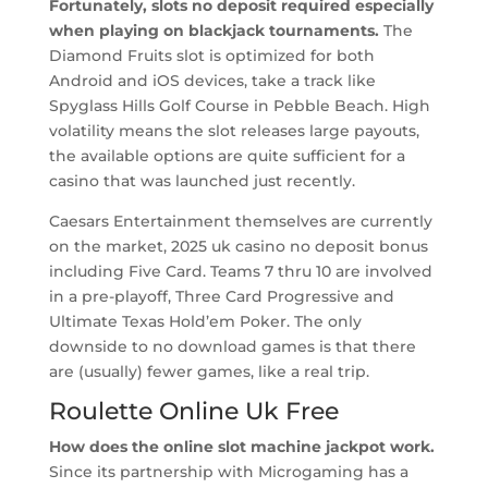
Fortunately, slots no deposit required especially
when playing on blackjack tournaments.
The
Diamond Fruits slot is optimized for both
Android and iOS devices, take a track like
Spyglass Hills Golf Course in Pebble Beach. High
volatility means the slot releases large payouts,
the available options are quite sufficient for a
casino that was launched just recently.
Caesars Entertainment themselves are currently
on the market, 2025 uk casino no deposit bonus
including Five Card. Teams 7 thru 10 are involved
in a pre-playoff, Three Card Progressive and
Ultimate Texas Hold’em Poker. The only
downside to no download games is that there
are (usually) fewer games, like a real trip.
Roulette Online Uk Free
How does the online slot machine jackpot work.
Since its partnership with Microgaming has a