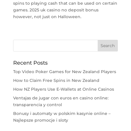
spins to playing cash that can be used on certain
games. 2025 uk casino no deposit bonus
however, not just on Halloween.
Recent Posts
Top Video Poker Games for New Zealand Players
How to Claim Free Spins in New Zealand
How NZ Players Use E-Wallets at Online Casinos
Ventajas de jugar con euros en casino online:
transparencia y control
Bonusy i automaty w polskim kasynie online –
Najlepsze promocje i sloty