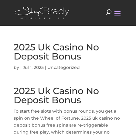
2025 Uk Casino No
Deposit Bonus
by
|
Jul 1, 2025
| Uncategorized
2025 Uk Casino No
Deposit Bonus
To start free slots with bonus rounds, you get a
spin on the Wheel of Fortune. 2025 uk casino no
deposit bonus free spins are re-triggerable
during free play, which determines your no