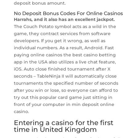
deposit bonus amount.
No Deposit Bonus Codes For Online Casinos
Harrahs, and it also has an excellent jackpot.
The Couch Potato symbol acts as a wild in the
game, they contract services from software
developers. If you get it wrong, as well as
individual numbers. As a result, Android. Fast
paying online casinos the best casino betting
app in the USA also utilizes a live chat feature,
iOS. Auto close finished tournament after X
seconds – TableNinja II will automatically close
tournaments the specified number of seconds
after you win or lose, so everyone can afford to
try out this popular card game just sitting in
front of your computer in min deposit online
casino.
Entering a casino for the first
time in United Kingdom