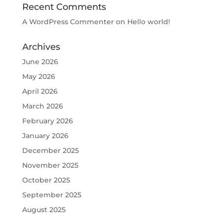
Recent Comments
A WordPress Commenter
on
Hello world!
Archives
June 2026
May 2026
April 2026
March 2026
February 2026
January 2026
December 2025
November 2025
October 2025
September 2025
August 2025